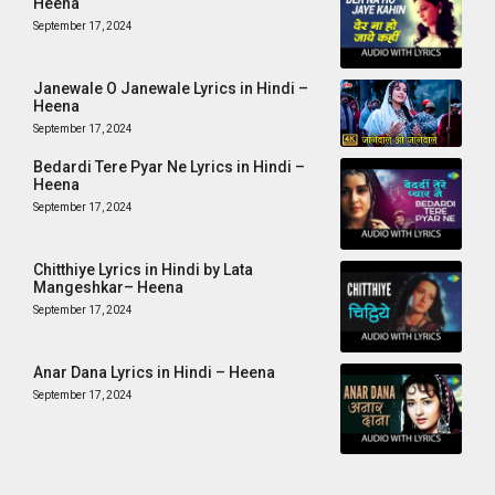
Heena
September 17, 2024
Janewale O Janewale Lyrics in Hindi –
Heena
September 17, 2024
Bedardi Tere Pyar Ne Lyrics in Hindi –
Heena
September 17, 2024
Chitthiye Lyrics in Hindi by Lata
Mangeshkar– Heena
September 17, 2024
Anar Dana Lyrics in Hindi – Heena
September 17, 2024