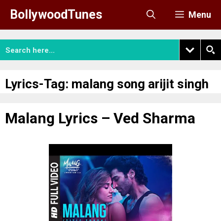
Skip
BollywoodTunes
Menu
to
content
Lyrics-Tag:
malang song arijit singh
Malang Lyrics – Ved Sharma