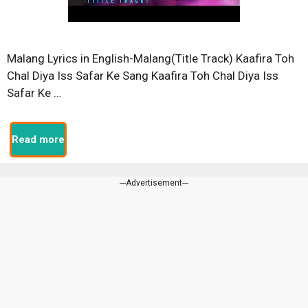
Malang Lyrics in English-Malang(Title Track) Kaafira Toh
Chal Diya Iss Safar Ke Sang Kaafira Toh Chal Diya Iss
Safar Ke …
Read more
---Advertisement---