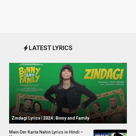
LATEST LYRICS
October 1, 2024
Zindagi Lyrics | 2024 | Binny and Family
Main Der Karta Nahin Lyrics in Hindi –