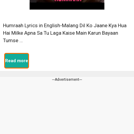
Humraah Lyrics in English-Malang Dil Ko Jaane Kya Hua
Hai Milke Apna Sa Tu Laga Kaise Main Karun Bayaan
Tumse …
Read more
---Advertisement---