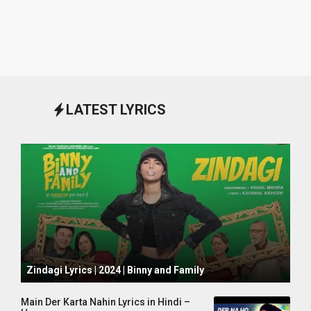
LATEST LYRICS
October 1, 2024
Zindagi Lyrics | 2024 | Binny and Family
Main Der Karta Nahin Lyrics in Hindi –