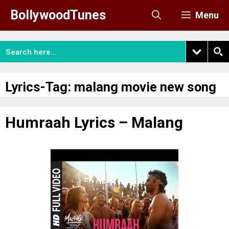
Skip
BollywoodTunes
Menu
to
content
Lyrics-Tag:
malang movie new song
Humraah Lyrics – Malang