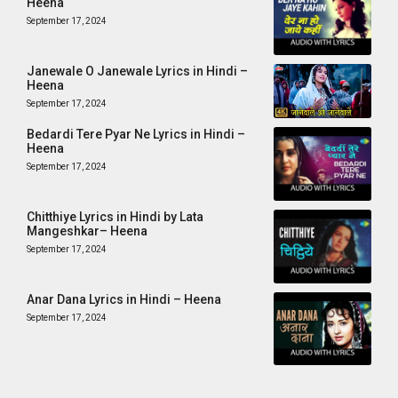
Heena
September 17, 2024
Janewale O Janewale Lyrics in Hindi –
Heena
September 17, 2024
Bedardi Tere Pyar Ne Lyrics in Hindi –
Heena
September 17, 2024
Chitthiye Lyrics in Hindi by Lata
Mangeshkar– Heena
September 17, 2024
Anar Dana Lyrics in Hindi – Heena
September 17, 2024