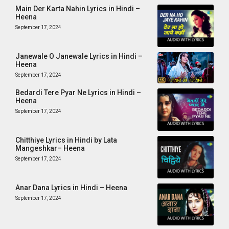
Main Der Karta Nahin Lyrics in Hindi –
Heena
September 17, 2024
Janewale O Janewale Lyrics in Hindi –
Heena
September 17, 2024
Bedardi Tere Pyar Ne Lyrics in Hindi –
Heena
September 17, 2024
Chitthiye Lyrics in Hindi by Lata
Mangeshkar– Heena
September 17, 2024
Anar Dana Lyrics in Hindi – Heena
September 17, 2024