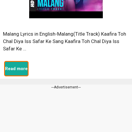
Malang Lyrics in English-Malang(Title Track) Kaafira Toh
Chal Diya Iss Safar Ke Sang Kaafira Toh Chal Diya Iss
Safar Ke …
Read more
---Advertisement---