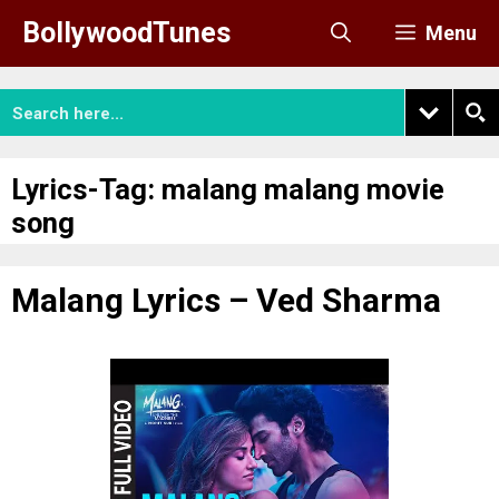
Skip
BollywoodTunes
Menu
to
content
Lyrics-Tag:
malang malang movie
song
Malang Lyrics – Ved Sharma