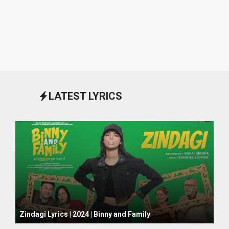
LATEST LYRICS
October 1, 2024
Zindagi Lyrics | 2024 | Binny and Family