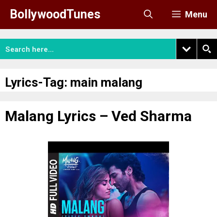
Skip
BollywoodTunes
Menu
to
content
Lyrics-Tag:
main malang
Malang Lyrics – Ved Sharma