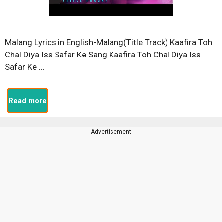
Malang Lyrics in English-Malang(Title Track) Kaafira Toh
Chal Diya Iss Safar Ke Sang Kaafira Toh Chal Diya Iss
Safar Ke …
Read more
---Advertisement---