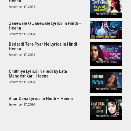
Heena
September 17, 2024
Janewale O Janewale Lyrics in Hindi –
Heena
September 17, 2024
Bedardi Tere Pyar Ne Lyrics in Hindi –
Heena
September 17, 2024
Chitthiye Lyrics in Hindi by Lata
Mangeshkar– Heena
September 17, 2024
Anar Dana Lyrics in Hindi – Heena
September 17, 2024