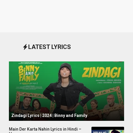
LATEST LYRICS
October 1, 2024
Zindagi Lyrics | 2024 | Binny and Family
Main Der Karta Nahin Lyrics in Hindi –