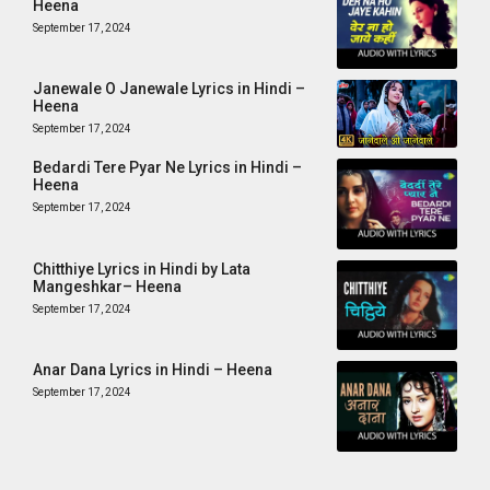
Heena
September 17, 2024
Janewale O Janewale Lyrics in Hindi –
Heena
September 17, 2024
Bedardi Tere Pyar Ne Lyrics in Hindi –
Heena
September 17, 2024
Chitthiye Lyrics in Hindi by Lata
Mangeshkar– Heena
September 17, 2024
Anar Dana Lyrics in Hindi – Heena
September 17, 2024