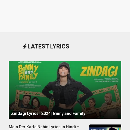
LATEST LYRICS
October 1, 2024
Zindagi Lyrics | 2024 | Binny and Family
Main Der Karta Nahin Lyrics in Hindi –