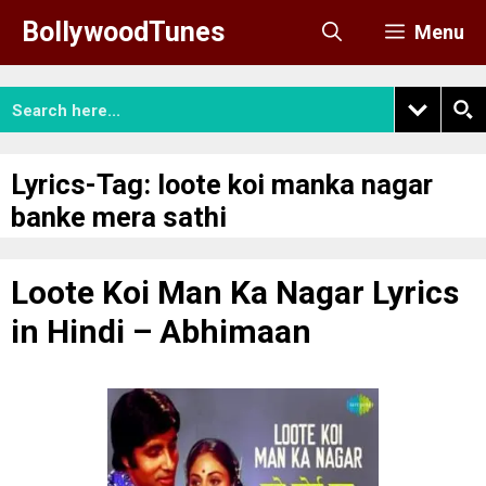
Skip
BollywoodTunes
Menu
to
content
Lyrics-Tag:
loote koi manka nagar
banke mera sathi
Loote Koi Man Ka Nagar Lyrics
in Hindi – Abhimaan