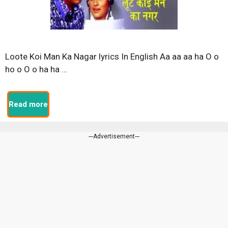
Loote Koi Man Ka Nagar lyrics In English Aa aa aa ha O o
ho o O o ha ha …
Read more
---Advertisement---