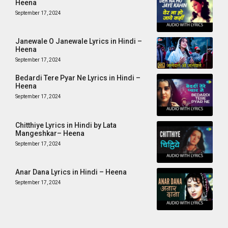
Heena
September 17, 2024
Janewale O Janewale Lyrics in Hindi –
Heena
September 17, 2024
Bedardi Tere Pyar Ne Lyrics in Hindi –
Heena
September 17, 2024
Chitthiye Lyrics in Hindi by Lata
Mangeshkar– Heena
September 17, 2024
Anar Dana Lyrics in Hindi – Heena
September 17, 2024