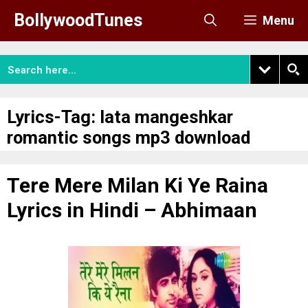
Skip
BollywoodTunes
Menu
to
content
Lyrics-Tag:
lata mangeshkar
romantic songs mp3 download
Tere Mere Milan Ki Ye Raina
Lyrics in Hindi – Abhimaan