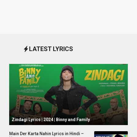
LATEST LYRICS
October 1, 2024
Zindagi Lyrics | 2024 | Binny and Family
Main Der Karta Nahin Lyrics in Hindi –