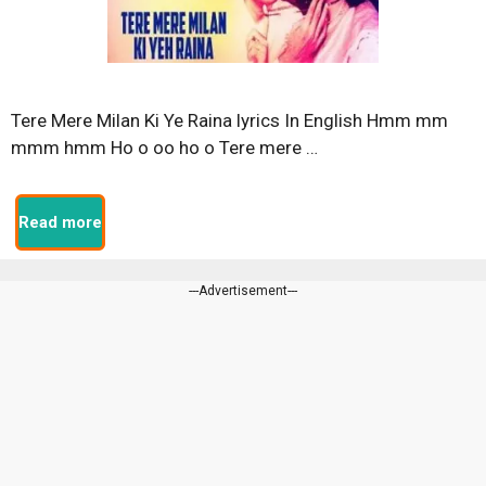
Tere Mere Milan Ki Ye Raina lyrics In English Hmm mm
mmm hmm Ho o oo ho o Tere mere …
Read more
---Advertisement---