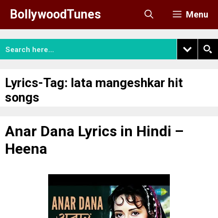
Skip
BollywoodTunes
Menu
to
content
Lyrics-Tag:
lata mangeshkar hit
songs
Anar Dana Lyrics in Hindi –
Heena