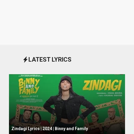
LATEST LYRICS
October 1, 2024
Zindagi Lyrics | 2024 | Binny and Family