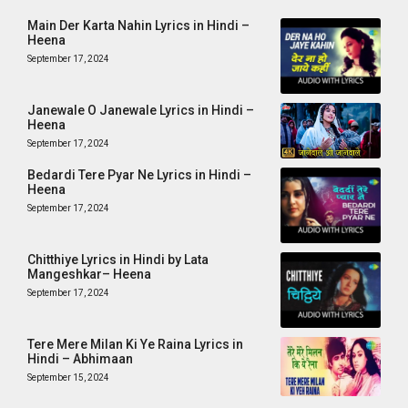
Main Der Karta Nahin Lyrics in Hindi –
Heena
September 17, 2024
Janewale O Janewale Lyrics in Hindi –
Heena
September 17, 2024
Bedardi Tere Pyar Ne Lyrics in Hindi –
Heena
September 17, 2024
Chitthiye Lyrics in Hindi by Lata
Mangeshkar– Heena
September 17, 2024
Tere Mere Milan Ki Ye Raina Lyrics in
Hindi – Abhimaan
September 15, 2024