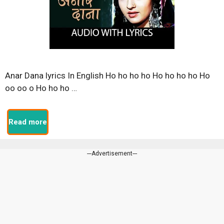
Anar Dana lyrics In English Ho ho ho ho Ho ho ho ho Ho
oo oo o Ho ho ho …
Read more
---Advertisement---