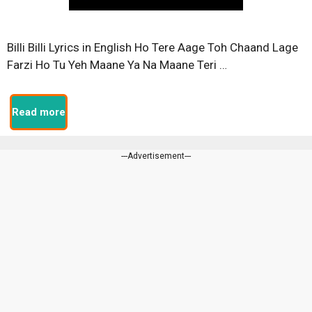
Billi Billi Lyrics in English Ho Tere Aage Toh Chaand Lage
Farzi Ho Tu Yeh Maane Ya Na Maane Teri …
Read more
---Advertisement---