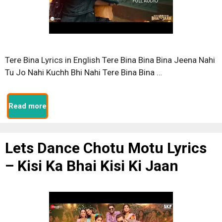
Tere Bina Lyrics in English Tere Bina Bina Bina Jeena Nahi
Tu Jo Nahi Kuchh Bhi Nahi Tere Bina Bina …
Read more
Lets Dance Chotu Motu Lyrics
– Kisi Ka Bhai Kisi Ki Jaan