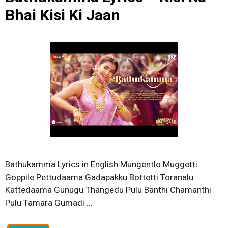
Bhai Kisi Ki Jaan
Bathukamma Lyrics in English Mungentlo Muggetti
Goppile Pettudaama Gadapakku Bottetti Toranalu
Kattedaama Gunugu Thangedu Pulu Banthi Chamanthi
Pulu Tamara Gumadi …