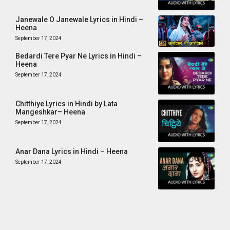
Janewale O Janewale Lyrics in Hindi –
Heena
September 17, 2024
Bedardi Tere Pyar Ne Lyrics in Hindi –
Heena
September 17, 2024
Chitthiye Lyrics in Hindi by Lata
Mangeshkar– Heena
September 17, 2024
Anar Dana Lyrics in Hindi – Heena
September 17, 2024