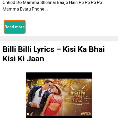
Chhed Do Mamma Shehnai Baaje Hain Pe Pe Pe Pe
Mamma Evaru Phone …
Read more
Billi Billi Lyrics – Kisi Ka Bhai
Kisi Ki Jaan