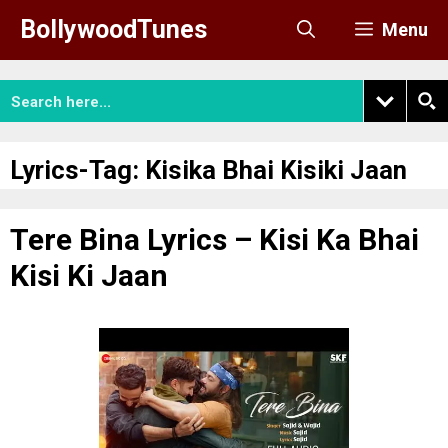
Skip
BollywoodTunes
Menu
to
content
Lyrics-Tag:
Kisika Bhai Kisiki Jaan
Tere Bina Lyrics – Kisi Ka Bhai
Kisi Ki Jaan