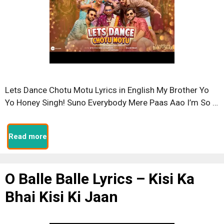
Lets Dance Chotu Motu Lyrics in English My Brother Yo
Yo Honey Singh! Suno Everybody Mere Paas Aao I’m So …
Read more
O Balle Balle Lyrics – Kisi Ka
Bhai Kisi Ki Jaan