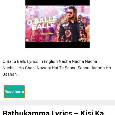
O Balle Balle Lyrics in English Nacha Nacha Nacha
Nacha… Ho Chaal Nawabi Hai Te Saanu Saanu Jachda Ho
Jashan …
Read more
Bathukamma Lyrics – Kisi Ka