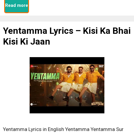
Read more
Yentamma Lyrics – Kisi Ka Bhai
Kisi Ki Jaan
Yentamma Lyrics in English Yentamma Yentamma Sur