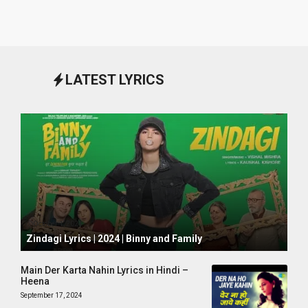
LATEST LYRICS
October 1, 2024
Zindagi Lyrics | 2024 | Binny and Family
Main Der Karta Nahin Lyrics in Hindi –
Heena
September 17, 2024