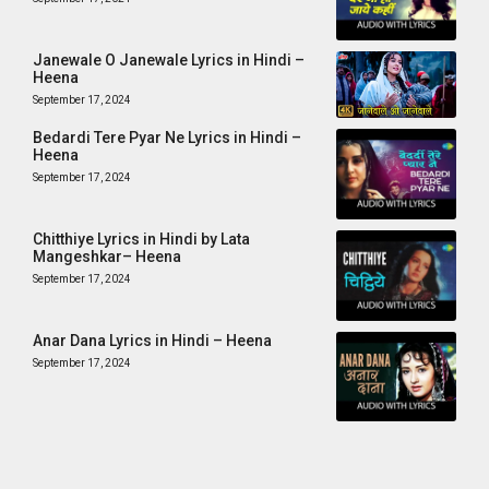
Janewale O Janewale Lyrics in Hindi –
Heena
September 17, 2024
Bedardi Tere Pyar Ne Lyrics in Hindi –
Heena
September 17, 2024
Chitthiye Lyrics in Hindi by Lata
Mangeshkar– Heena
September 17, 2024
Anar Dana Lyrics in Hindi – Heena
September 17, 2024