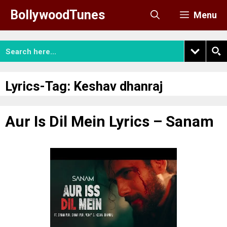
Skip
BollywoodTunes
Menu
to
content
Lyrics-Tag:
Keshav dhanraj
Aur Is Dil Mein Lyrics – Sanam