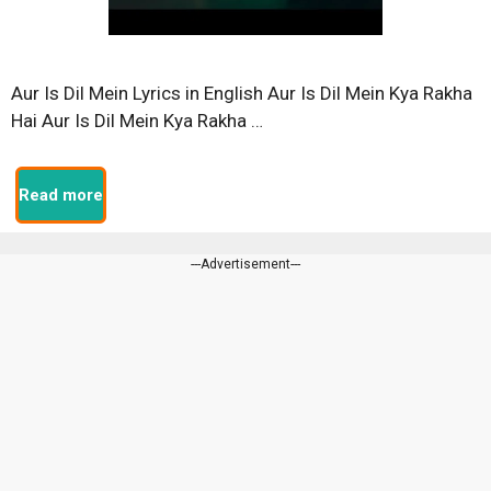
Aur Is Dil Mein Lyrics in English Aur Is Dil Mein Kya Rakha
Hai Aur Is Dil Mein Kya Rakha …
Read more
---Advertisement---