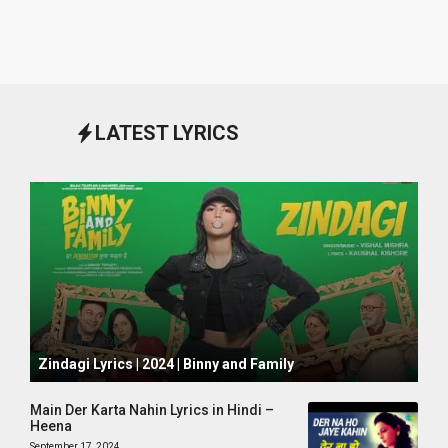
LATEST LYRICS
October 1, 2024
Zindagi Lyrics | 2024 | Binny and Family
Main Der Karta Nahin Lyrics in Hindi –
Heena
September 17, 2024