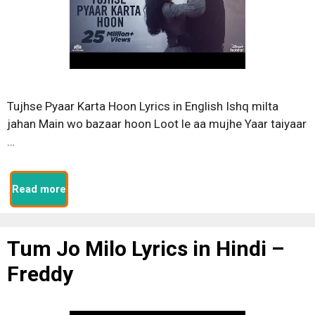
Tujhse Pyaar Karta Hoon Lyrics in English Ishq milta
jahan Main wo bazaar hoon Loot le aa mujhe Yaar taiyaar
…
Read more
Tum Jo Milo Lyrics in Hindi –
Freddy