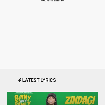
---Advertisement---
LATEST LYRICS