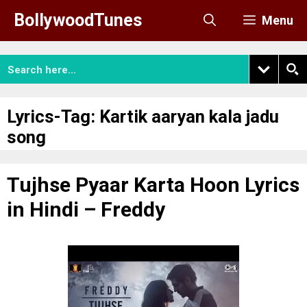
Skip
BollywoodTunes
Menu
to
content
Lyrics-Tag:
Kartik aaryan kala jadu
song
Tujhse Pyaar Karta Hoon Lyrics
in Hindi – Freddy