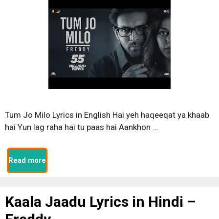
Tum Jo Milo Lyrics in English Hai yeh haqeeqat ya khaab
hai Yun lag raha hai tu paas hai Aankhon …
Read more
Kaala Jaadu Lyrics in Hindi –