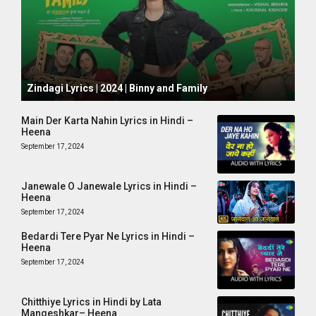
October 1, 2024
Zindagi Lyrics | 2024 | Binny and Family
Main Der Karta Nahin Lyrics in Hindi –
Heena
September 17, 2024
Janewale O Janewale Lyrics in Hindi –
Heena
September 17, 2024
Bedardi Tere Pyar Ne Lyrics in Hindi –
Heena
September 17, 2024
Chitthiye Lyrics in Hindi by Lata
Mangeshkar– Heena