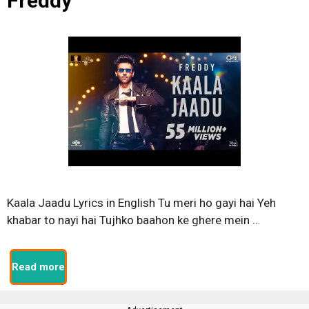
Freddy
Kaala Jaadu Lyrics in English Tu meri ho gayi hai Yeh
khabar to nayi hai Tujhko baahon ke ghere mein …
Read more