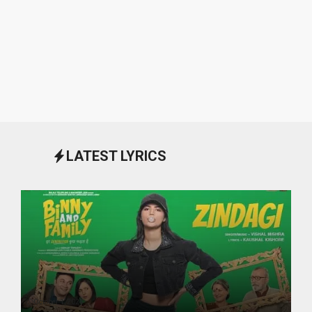
LATEST LYRICS
October 1, 2024