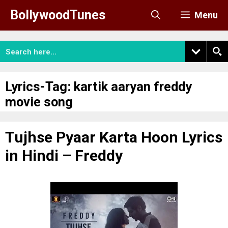
Skip
BollywoodTunes
Menu
to
content
Lyrics-Tag:
kartik aaryan freddy
movie song
Tujhse Pyaar Karta Hoon Lyrics
in Hindi – Freddy