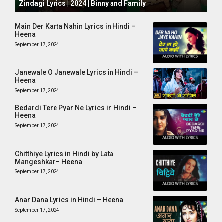
Zindagi Lyrics | 2024 | Binny and Family
Main Der Karta Nahin Lyrics in Hindi –
Heena
September 17, 2024
Janewale O Janewale Lyrics in Hindi –
Heena
September 17, 2024
Bedardi Tere Pyar Ne Lyrics in Hindi –
Heena
September 17, 2024
Chitthiye Lyrics in Hindi by Lata
Mangeshkar– Heena
September 17, 2024
Anar Dana Lyrics in Hindi – Heena
September 17, 2024