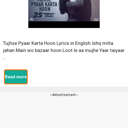
Tujhse Pyaar Karta Hoon Lyrics in English Ishq milta
jahan Main wo bazaar hoon Loot le aa mujhe Yaar taiyaar
…
Read more
---Advertisement---