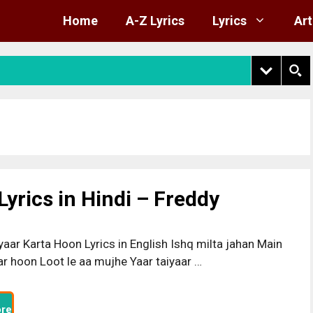
Home
A-Z Lyrics
Lyrics
Art
yrics in Hindi – Freddy
yaar Karta Hoon Lyrics in English Ishq milta jahan Main
r hoon Loot le aa mujhe Yaar taiyaar …
re