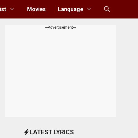
ist
Movies
Language
---Advertisement---
LATEST LYRICS