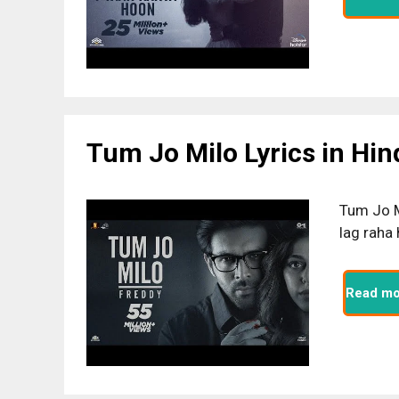
Tum Jo Milo Lyrics in Hin
Tum Jo M
lag raha
Read mo