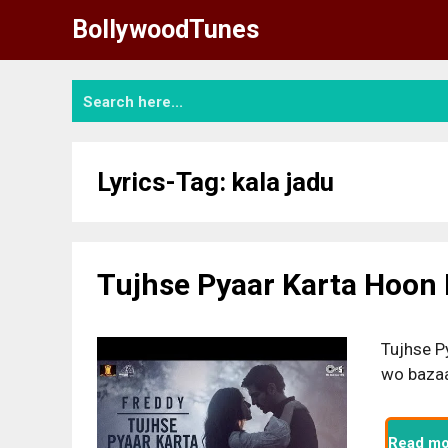
Skip
BollywoodTunes
to
content
Lyrics-Tag:
kala jadu
Tujhse Pyaar Karta Hoon L
Tujhse P
wo bazaa
Read mo