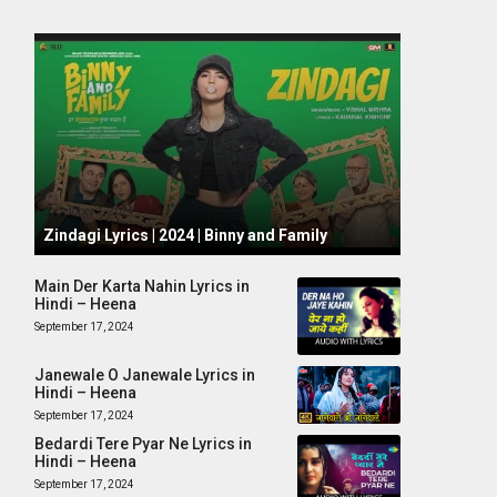
October 1, 2024
Zindagi Lyrics | 2024 | Binny and Family
Main Der Karta Nahin Lyrics in
Hindi – Heena
September 17, 2024
Janewale O Janewale Lyrics in
Hindi – Heena
September 17, 2024
Bedardi Tere Pyar Ne Lyrics in
Hindi – Heena
September 17, 2024