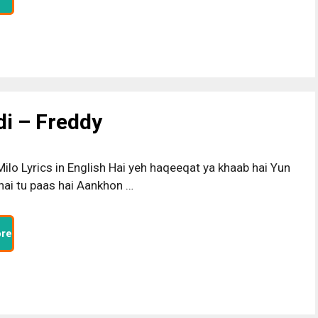
di – Freddy
ilo Lyrics in English Hai yeh haqeeqat ya khaab hai Yun
 hai tu paas hai Aankhon …
re