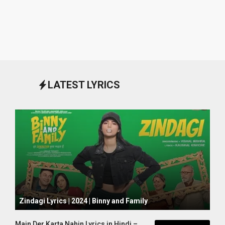
LATEST LYRICS
October 1, 2024
Zindagi Lyrics | 2024 | Binny and Family
Main Der Karta Nahin Lyrics in Hindi –