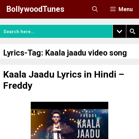
Skip
BollywoodTunes
Menu
to
content
Lyrics-Tag:
Kaala jaadu video song
Kaala Jaadu Lyrics in Hindi –
Freddy