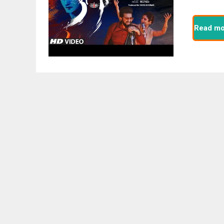
Read mo