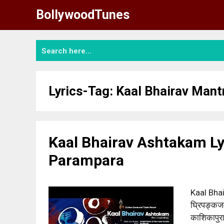
Skip
BollywoodTunes
to
content
Lyrics-Tag:
Kaal Bhairav Mant
Kaal Bhairav Ashtakam Ly
Parampara
Kaal Bhai
घ्रिपङ्कजम्
काशिकापुर