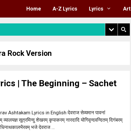
Home
A-Z Lyrics
Lyrics
Art
ra Rock Version
rics | The Beginning – Sachet
rav Ashtakam Lyrics in English देवराज सेव्यमान पावनां
 व्यालयज्ञ सूत्रमिन्दु शेखरम् कृपाकरम् नारदादि योगिवृन्दवन्दितम् दिगंबरम्
ाधिनाथकालभैरवम् भजे देवराज …