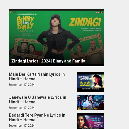
October 1, 2024
Zindagi Lyrics | 2024 | Binny and Family
Main Der Karta Nahin Lyrics in
Hindi – Heena
September 17, 2024
Janewale O Janewale Lyrics in
Hindi – Heena
September 17, 2024
Bedardi Tere Pyar Ne Lyrics in
Hindi – Heena
September 17, 2024