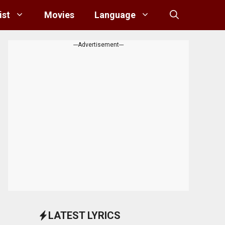
ist
Movies
Language
---Advertisement---
LATEST LYRICS