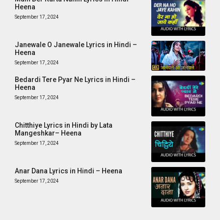
Heena
September 17, 2024
Janewale O Janewale Lyrics in Hindi –
Heena
September 17, 2024
Bedardi Tere Pyar Ne Lyrics in Hindi –
Heena
September 17, 2024
Chitthiye Lyrics in Hindi by Lata
Mangeshkar– Heena
September 17, 2024
Anar Dana Lyrics in Hindi – Heena
September 17, 2024