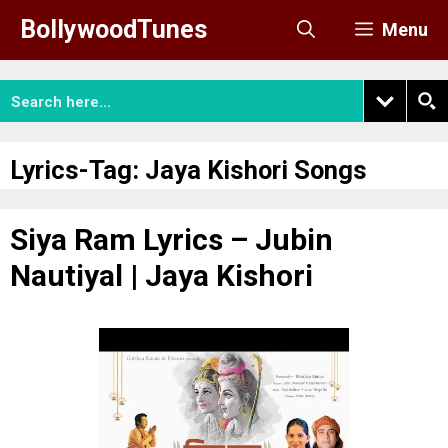
Skip
BollywoodTunes
Menu
to
content
Lyrics-Tag:
Jaya Kishori Songs
Siya Ram Lyrics – Jubin
Nautiyal | Jaya Kishori