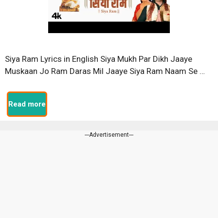
Siya Ram Lyrics in English Siya Mukh Par Dikh Jaaye
Muskaan Jo Ram Daras Mil Jaaye Siya Ram Naam Se …
Read more
---Advertisement---