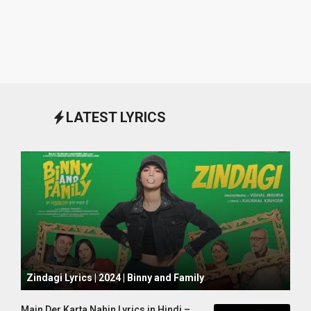
LATEST LYRICS
October 1, 2024
Zindagi Lyrics | 2024 | Binny and Family
Main Der Karta Nahin Lyrics in Hindi –