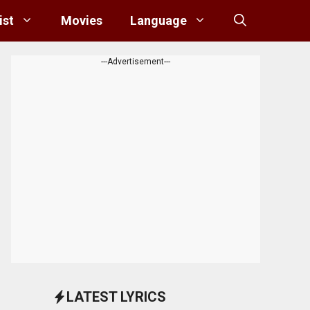
ist
Movies
Language
---Advertisement---
LATEST LYRICS