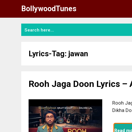
Skip
BollywoodTunes
to
content
Lyrics-Tag:
jawan
Rooh Jaga Doon Lyrics – A
Rooh Jag
Dikha Do
Read mo