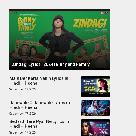
October 1, 2024
Zindagi Lyrics | 2024 | Binny and Family
Main Der Karta Nahin Lyrics in
Hindi – Heena
September 17, 2024
Janewale O Janewale Lyrics in
Hindi – Heena
September 17, 2024
Bedardi Tere Pyar Ne Lyrics in
Hindi – Heena
September 17, 2024