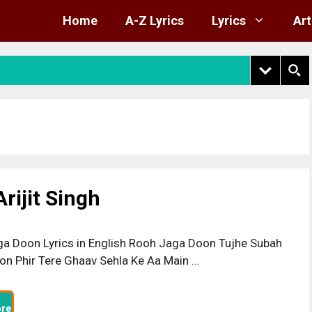
Home
A-Z Lyrics
Lyrics
Art
rijit Singh
a Doon Lyrics in English Rooh Jaga Doon Tujhe Subah
on Phir Tere Ghaav Sehla Ke Aa Main …
re