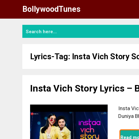
Skip
BollywoodTunes
to
content
Lyrics-Tag:
Insta Vich Story S
Insta Vich Story Lyrics –
Insta Vic
Duniya B
Read mo