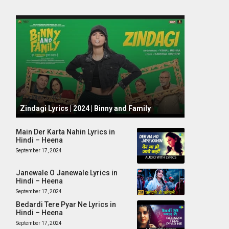
October 1, 2024
Zindagi Lyrics | 2024 | Binny and Family
Main Der Karta Nahin Lyrics in
Hindi – Heena
September 17, 2024
Janewale O Janewale Lyrics in
Hindi – Heena
September 17, 2024
Bedardi Tere Pyar Ne Lyrics in
Hindi – Heena
September 17, 2024