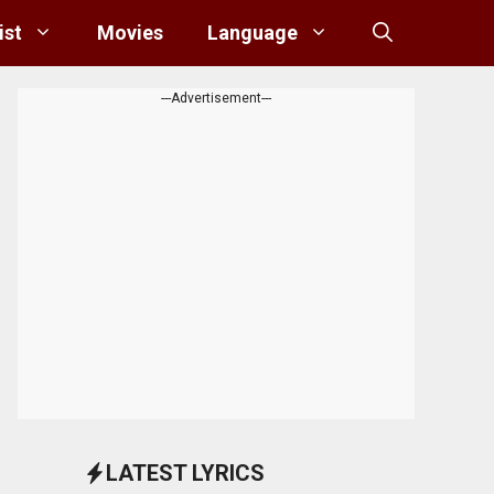
ist
Movies
Language
---Advertisement---
LATEST LYRICS