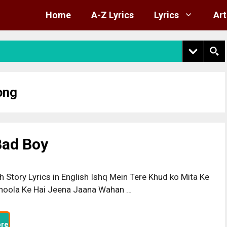
Home
A-Z Lyrics
Lyrics
Art
ong
 Bad Boy
h Story Lyrics in English Ishq Mein Tere Khud ko Mita Ke
hoola Ke Hai Jeena Jaana Wahan …
re