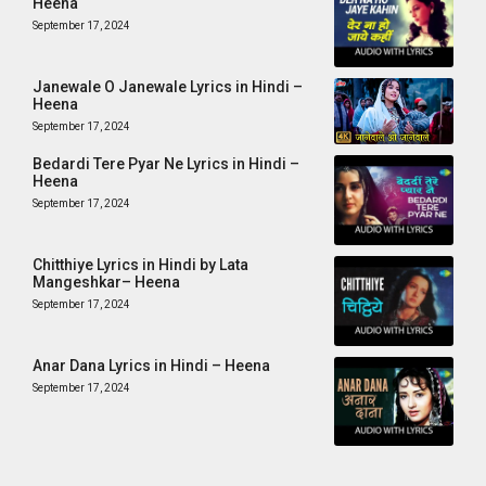
Heena
September 17, 2024
Janewale O Janewale Lyrics in Hindi –
Heena
September 17, 2024
Bedardi Tere Pyar Ne Lyrics in Hindi –
Heena
September 17, 2024
Chitthiye Lyrics in Hindi by Lata
Mangeshkar– Heena
September 17, 2024
Anar Dana Lyrics in Hindi – Heena
September 17, 2024