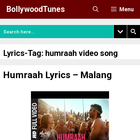
Skip
BollywoodTunes
Menu
to
content
Lyrics-Tag:
humraah video song
Humraah Lyrics – Malang