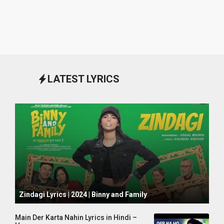
LATEST LYRICS
October 1, 2024
Zindagi Lyrics | 2024 | Binny and Family
Main Der Karta Nahin Lyrics in Hindi –