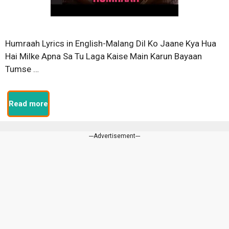
Humraah Lyrics in English-Malang Dil Ko Jaane Kya Hua
Hai Milke Apna Sa Tu Laga Kaise Main Karun Bayaan
Tumse …
Read more
---Advertisement---