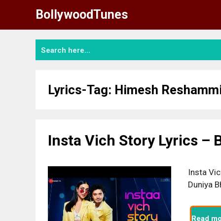
Skip
BollywoodTunes
to
content
Lyrics-Tag:
Himesh Reshammi
Insta Vich Story Lyrics –
Insta Vic
Duniya B
Read mo