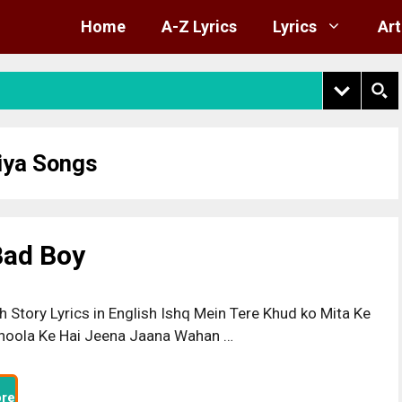
Home
A-Z Lyrics
Lyrics
Art
ya Songs
 Bad Boy
h Story Lyrics in English Ishq Mein Tere Khud ko Mita Ke
hoola Ke Hai Jeena Jaana Wahan …
re