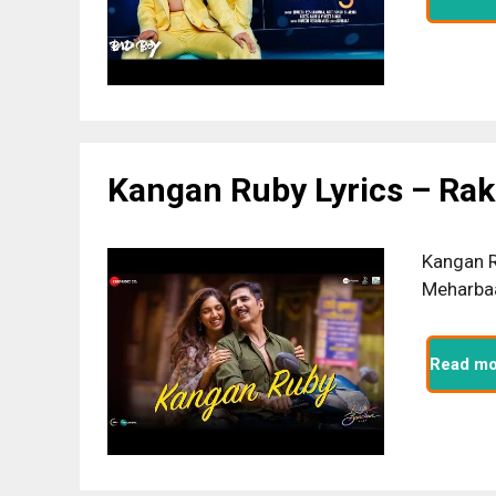
Kangan Ruby Lyrics – Ra
Kangan R
Meharbaa
Read mo