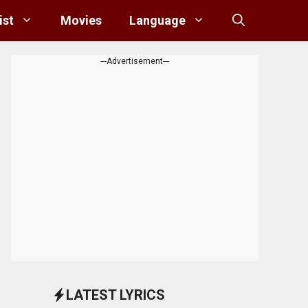
ist
Movies
Language
---Advertisement---
LATEST LYRICS