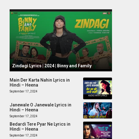
October 1, 2024
Zindagi Lyrics | 2024 | Binny and Family
Main Der Karta Nahin Lyrics in
Hindi – Heena
September 17, 2024
Janewale O Janewale Lyrics in
Hindi – Heena
September 17, 2024
Bedardi Tere Pyar Ne Lyrics in
Hindi – Heena
September 17, 2024