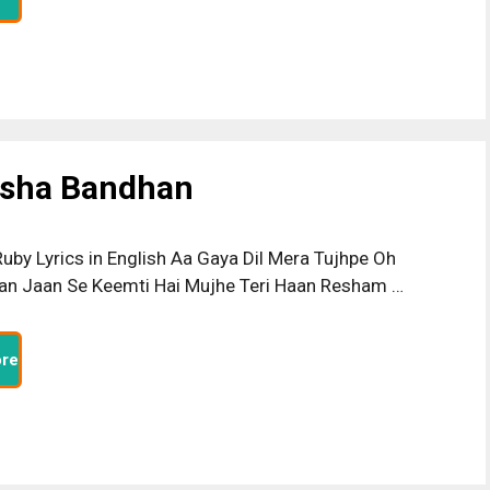
ksha Bandhan
uby Lyrics in English Aa Gaya Dil Mera Tujhpe Oh
n Jaan Se Keemti Hai Mujhe Teri Haan Resham …
re