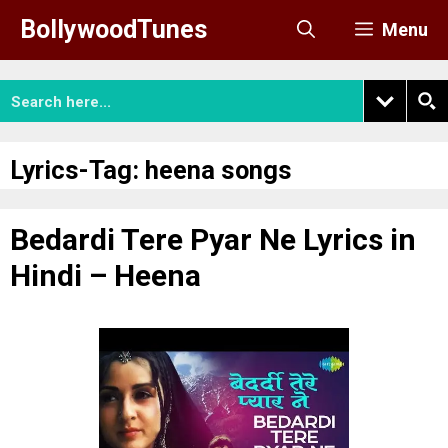
Skip
BollywoodTunes
Menu
to
content
Lyrics-Tag:
heena songs
Bedardi Tere Pyar Ne Lyrics in
Hindi – Heena