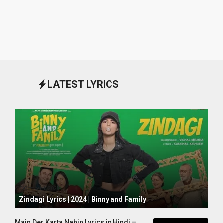
LATEST LYRICS
October 1, 2024
Zindagi Lyrics | 2024 | Binny and Family
Main Der Karta Nahin Lyrics in Hindi –