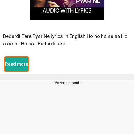
Bedardi Tere Pyar Ne lyrics In English Ho ho ho aa aa Ho
o oo o.. Ho ho.. Bedardi tere …
Read more
---Advertisement---