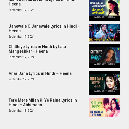
Heena
September 17, 2024
Janewale O Janewale Lyrics in Hindi –
Heena
September 17, 2024
Chitthiye Lyrics in Hindi by Lata
Mangeshkar– Heena
September 17, 2024
Anar Dana Lyrics in Hindi – Heena
September 17, 2024
Tere Mere Milan Ki Ye Raina Lyrics in
Hindi – Abhimaan
September 15, 2024