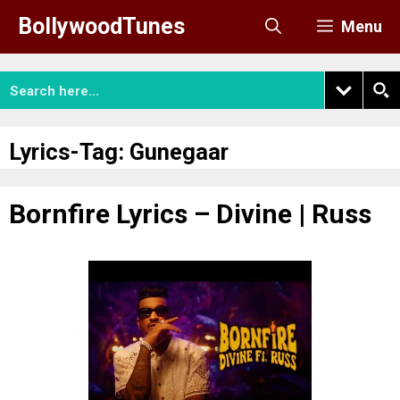
Skip
BollywoodTunes
Menu
to
content
Lyrics-Tag:
Gunegaar
Bornfire Lyrics – Divine | Russ