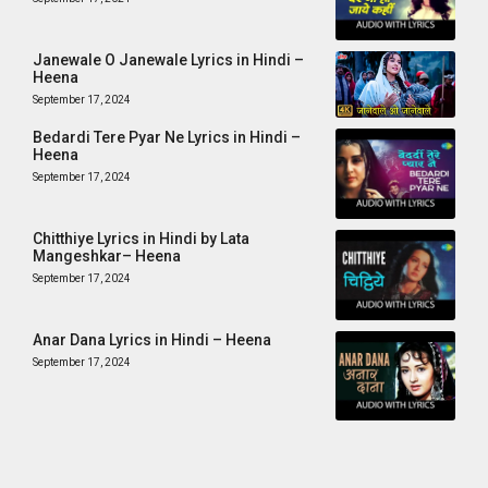
Janewale O Janewale Lyrics in Hindi –
Heena
September 17, 2024
Bedardi Tere Pyar Ne Lyrics in Hindi –
Heena
September 17, 2024
Chitthiye Lyrics in Hindi by Lata
Mangeshkar– Heena
September 17, 2024
Anar Dana Lyrics in Hindi – Heena
September 17, 2024