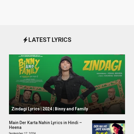
LATEST LYRICS
October 1, 2024
Zindagi Lyrics | 2024 | Binny and Family
Main Der Karta Nahin Lyrics in Hindi –
Heena
September 17, 2024