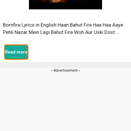
Bornfire Lyrics in English Haan Bahut Fire Haa Haa Aaye
Pehli Nazar Mein Lagi Bahut Fire Woh Aur Uski Dost …
Read more
---Advertisement---