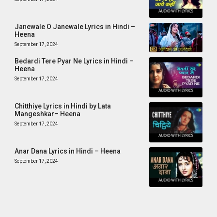
Janewale O Janewale Lyrics in Hindi –
Heena
September 17, 2024
Bedardi Tere Pyar Ne Lyrics in Hindi –
Heena
September 17, 2024
Chitthiye Lyrics in Hindi by Lata
Mangeshkar– Heena
September 17, 2024
Anar Dana Lyrics in Hindi – Heena
September 17, 2024