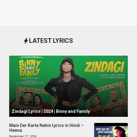
LATEST LYRICS
October 1, 2024
Zindagi Lyrics | 2024 | Binny and Family
Main Der Karta Nahin Lyrics in Hindi –
Heena
September 17, 2024