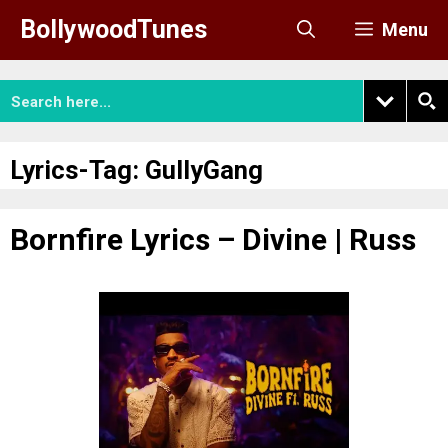
Skip
BollywoodTunes
Menu
to
content
Lyrics-Tag:
GullyGang
Bornfire Lyrics – Divine | Russ