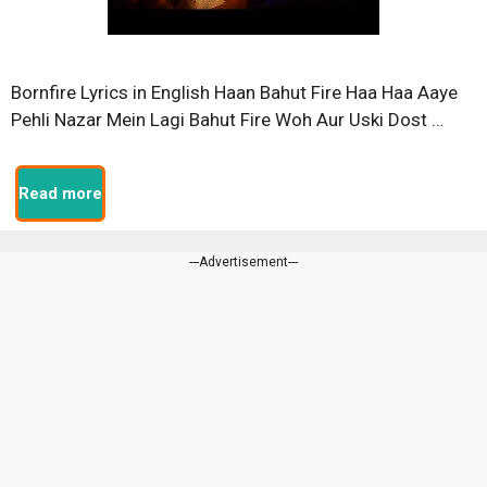
Bornfire Lyrics in English Haan Bahut Fire Haa Haa Aaye
Pehli Nazar Mein Lagi Bahut Fire Woh Aur Uski Dost …
Read more
---Advertisement---