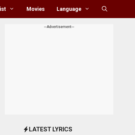
ist
Movies
Language
---Advertisement---
LATEST LYRICS