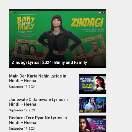
October 1, 2024
Zindagi Lyrics | 2024 | Binny and Family
Main Der Karta Nahin Lyrics in
Hindi – Heena
September 17, 2024
Janewale O Janewale Lyrics in
Hindi – Heena
September 17, 2024
Bedardi Tere Pyar Ne Lyrics in
Hindi – Heena
September 17, 2024