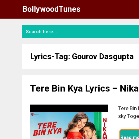
Skip
BollywoodTunes
to
content
Lyrics-Tag:
Gourov Dasgupta
Tere Bin Kya Lyrics – Ni
Tere Bin 
sky Toge
Read mo