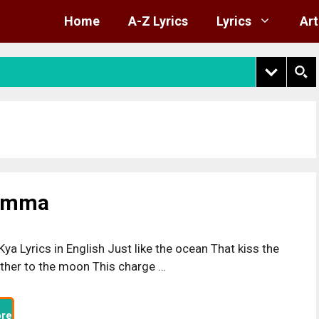
Home
A-Z Lyrics
Lyrics
Art
kamma
Kya Lyrics in English Just like the ocean That kiss the
ther to the moon This charge …
re