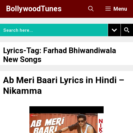
Skip
BollywoodTunes
Menu
to
content
Lyrics-Tag:
Farhad Bhiwandiwala
New Songs
Ab Meri Baari Lyrics in Hindi –
Nikamma