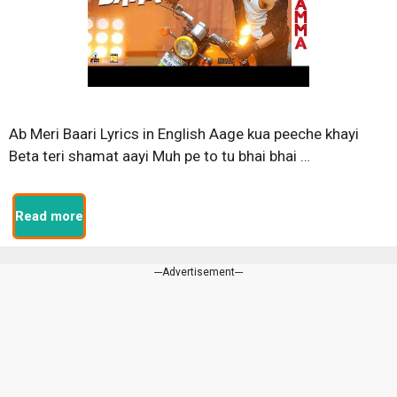
Ab Meri Baari Lyrics in English Aage kua peeche khayi
Beta teri shamat aayi Muh pe to tu bhai bhai …
Read more
---Advertisement---