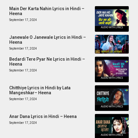
Main Der Karta Nahin Lyrics in Hindi –
Heena
September 17, 2024
Janewale O Janewale Lyrics in Hindi –
Heena
September 17, 2024
Bedardi Tere Pyar Ne Lyrics in Hindi –
Heena
September 17, 2024
Chitthiye Lyrics in Hindi by Lata
Mangeshkar– Heena
September 17, 2024
Anar Dana Lyrics in Hindi – Heena
September 17, 2024