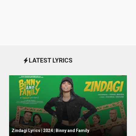
LATEST LYRICS
October 1, 2024
Zindagi Lyrics | 2024 | Binny and Family