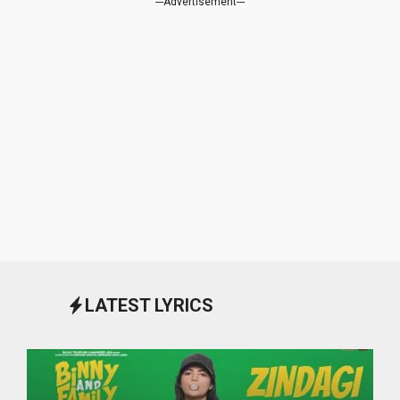
---Advertisement---
LATEST LYRICS