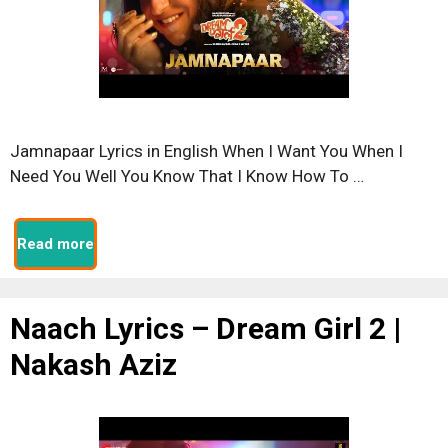
Jamnapaar Lyrics in English When I Want You When I
Need You Well You Know That I Know How To …
Read more
Naach Lyrics – Dream Girl 2 |
Nakash Aziz