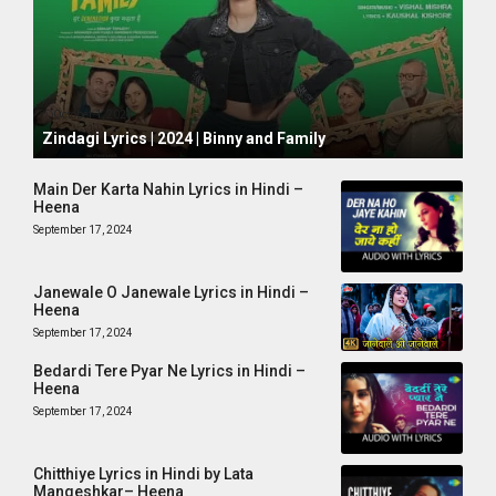
October 1, 2024
Zindagi Lyrics | 2024 | Binny and Family
Main Der Karta Nahin Lyrics in Hindi –
Heena
September 17, 2024
Janewale O Janewale Lyrics in Hindi –
Heena
September 17, 2024
Bedardi Tere Pyar Ne Lyrics in Hindi –
Heena
September 17, 2024
Chitthiye Lyrics in Hindi by Lata
Mangeshkar– Heena