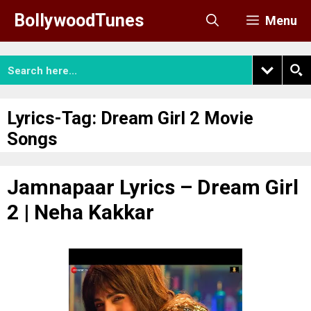
Skip
BollywoodTunes
Menu
to
content
Lyrics-Tag:
Dream Girl 2 Movie
Songs
Jamnapaar Lyrics – Dream Girl
2 | Neha Kakkar