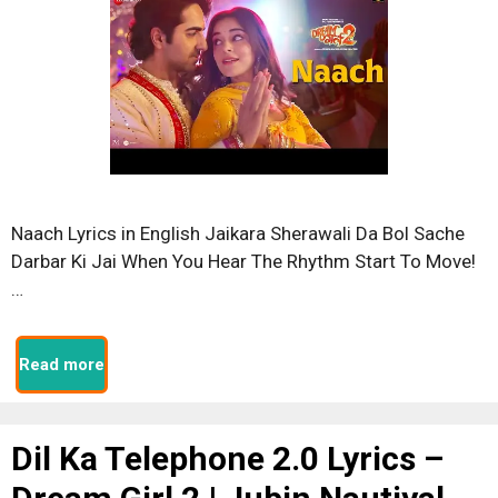
Naach Lyrics in English Jaikara Sherawali Da Bol Sache
Darbar Ki Jai When You Hear The Rhythm Start To Move!
…
Read more
Dil Ka Telephone 2.0 Lyrics –