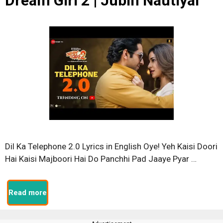
Dream Girl 2 | Jubin Nautiyal
Dil Ka Telephone 2.0 Lyrics in English Oye! Yeh Kaisi Doori
Hai Kaisi Majboori Hai Do Panchhi Pad Jaaye Pyar …
Read more