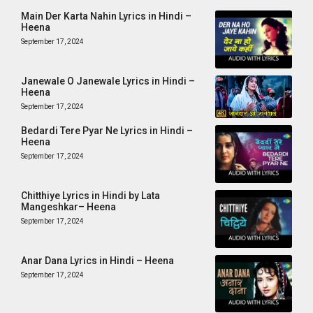
Main Der Karta Nahin Lyrics in Hindi –
Heena
September 17, 2024
Janewale O Janewale Lyrics in Hindi –
Heena
September 17, 2024
Bedardi Tere Pyar Ne Lyrics in Hindi –
Heena
September 17, 2024
Chitthiye Lyrics in Hindi by Lata
Mangeshkar– Heena
September 17, 2024
Anar Dana Lyrics in Hindi – Heena
September 17, 2024