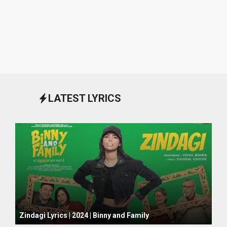
LATEST LYRICS
October 1, 2024
Zindagi Lyrics | 2024 | Binny and Family