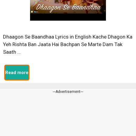
Dhaagon Se Baandhaa Lyrics in English Kache Dhagon Ka
Yeh Rishta Ban Jaata Hai Bachpan Se Marte Dam Tak
Saath …
Read more
---Advertisement---