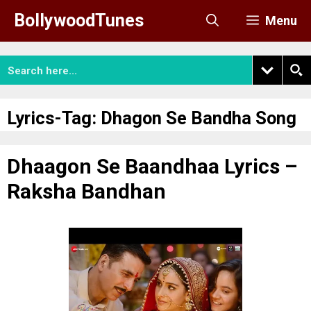
Skip
BollywoodTunes
Menu
to
content
Lyrics-Tag:
Dhagon Se Bandha Song
Dhaagon Se Baandhaa Lyrics –
Raksha Bandhan