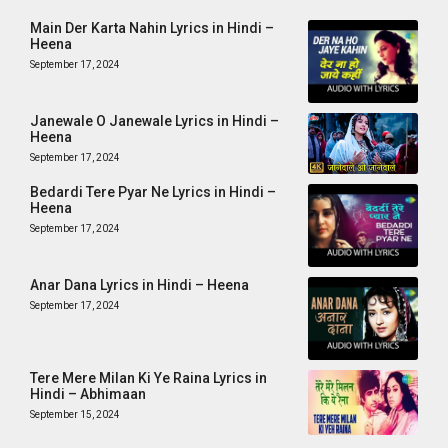
Main Der Karta Nahin Lyrics in Hindi –
Heena
September 17, 2024
Janewale O Janewale Lyrics in Hindi –
Heena
September 17, 2024
Bedardi Tere Pyar Ne Lyrics in Hindi –
Heena
September 17, 2024
Anar Dana Lyrics in Hindi – Heena
September 17, 2024
Tere Mere Milan Ki Ye Raina Lyrics in
Hindi – Abhimaan
September 15, 2024