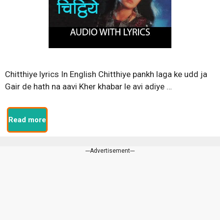
Chitthiye lyrics In English Chitthiye pankh laga ke udd ja
Gair de hath na aavi Kher khabar le avi adiye …
Read more
---Advertisement---