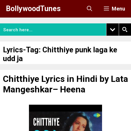
Skip
BollywoodTunes
Menu
to
content
Lyrics-Tag:
Chitthiye punk laga ke
udd ja
Chitthiye Lyrics in Hindi by Lata
Mangeshkar– Heena