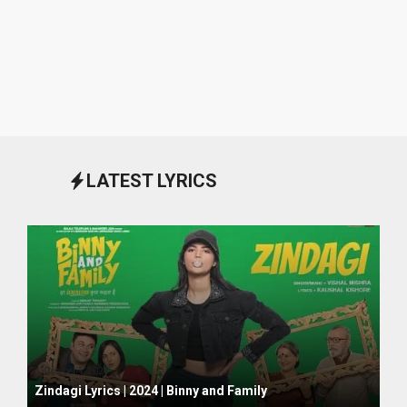
LATEST LYRICS
October 1, 2024
Zindagi Lyrics | 2024 | Binny and Family