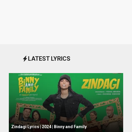
LATEST LYRICS
October 1, 2024
Zindagi Lyrics | 2024 | Binny and Family