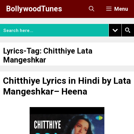
Skip
BollywoodTunes
Menu
to
content
Lyrics-Tag:
Chitthiye Lata
Mangeshkar
Chitthiye Lyrics in Hindi by Lata
Mangeshkar– Heena