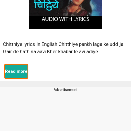
Chitthiye lyrics In English Chitthiye pankh laga ke udd ja
Gair de hath na aavi Kher khabar le avi adiye …
Read more
---Advertisement---