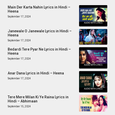
Main Der Karta Nahin Lyrics in Hindi –
Heena
September 17, 2024
Janewale O Janewale Lyrics in Hindi –
Heena
September 17, 2024
Bedardi Tere Pyar Ne Lyrics in Hindi –
Heena
September 17, 2024
Anar Dana Lyrics in Hindi – Heena
September 17, 2024
Tere Mere Milan Ki Ye Raina Lyrics in
Hindi – Abhimaan
September 15, 2024