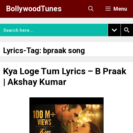
Skip
BollywoodTunes
Menu
to
content
Lyrics-Tag:
bpraak song
Kya Loge Tum Lyrics – B Praak
| Akshay Kumar