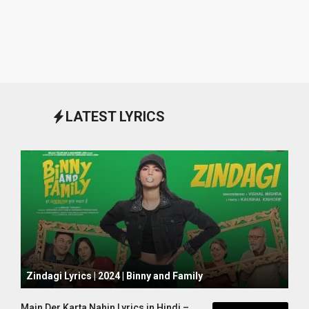
LATEST LYRICS
October 1, 2024
Zindagi Lyrics | 2024 | Binny and Family
Main Der Karta Nahin Lyrics in Hindi –