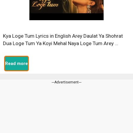
Kya Loge Tum Lyrics in English Arey Daulat Ya Shohrat
Dua Loge Tum Ya Koyi Mehal Naya Loge Tum Arey …
Read more
---Advertisement---