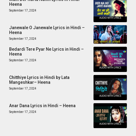
Heena
September 17, 2024
Janewale O Janewale Lyrics in Hindi –
Heena
September 17, 2024
Bedardi Tere Pyar Ne Lyrics in Hindi –
Heena
September 17, 2024
Chitthiye Lyrics in Hindi by Lata
Mangeshkar– Heena
September 17, 2024
Anar Dana Lyrics in Hindi – Heena
September 17, 2024