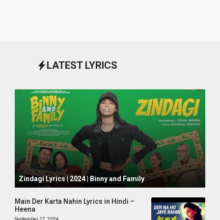
LATEST LYRICS
October 1, 2024
Zindagi Lyrics | 2024 | Binny and Family
Main Der Karta Nahin Lyrics in Hindi –
Heena
September 17, 2024