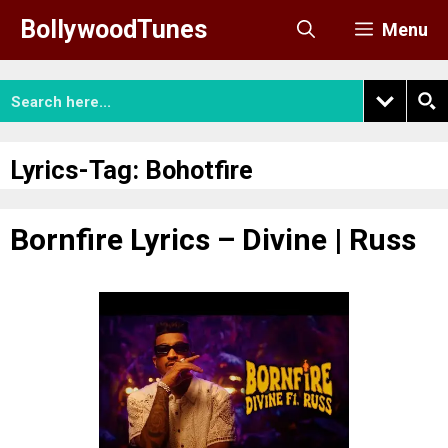
Skip
BollywoodTunes
Menu
to
content
Lyrics-Tag:
Bohotfire
Bornfire Lyrics – Divine | Russ