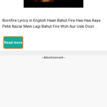
Bornfire Lyrics in English Haan Bahut Fire Haa Haa Aaye
Pehli Nazar Mein Lagi Bahut Fire Woh Aur Uski Dost …
Read more
---Advertisement---