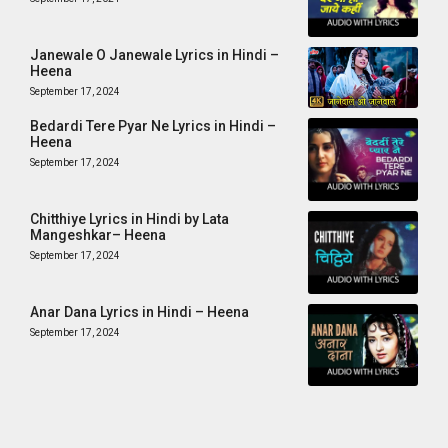
Janewale O Janewale Lyrics in Hindi –
Heena
September 17, 2024
Bedardi Tere Pyar Ne Lyrics in Hindi –
Heena
September 17, 2024
Chitthiye Lyrics in Hindi by Lata
Mangeshkar– Heena
September 17, 2024
Anar Dana Lyrics in Hindi – Heena
September 17, 2024