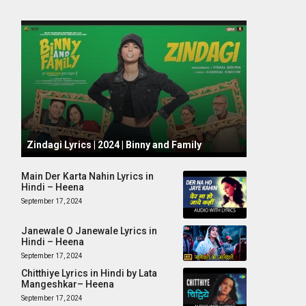
October 1, 2024
Zindagi Lyrics | 2024 | Binny and Family
Main Der Karta Nahin Lyrics in
Hindi – Heena
September 17, 2024
Janewale O Janewale Lyrics in
Hindi – Heena
September 17, 2024
Chitthiye Lyrics in Hindi by Lata
Mangeshkar– Heena
September 17, 2024