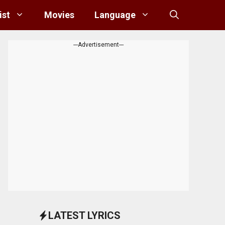
ist
Movies
Language
---Advertisement---
LATEST LYRICS