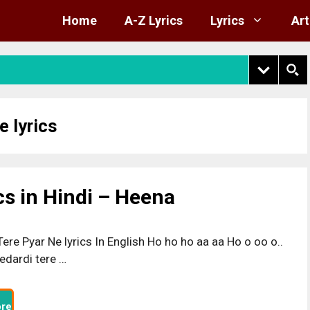
Home
A-Z Lyrics
Lyrics
Art
e lyrics
cs in Hindi – Heena
ere Pyar Ne lyrics In English Ho ho ho aa aa Ho o oo o..
edardi tere …
re