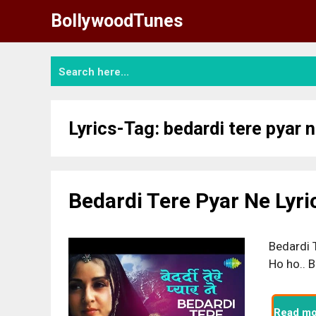
Skip
BollywoodTunes
to
content
Lyrics-Tag:
bedardi tere pyar n
Bedardi Tere Pyar Ne Lyri
Bedardi T
Ho ho.. B
Read mo