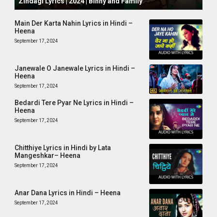
Zindagi Lyrics | 2024 | Binny and Family
Main Der Karta Nahin Lyrics in Hindi –
Heena
September 17, 2024
Janewale O Janewale Lyrics in Hindi –
Heena
September 17, 2024
Bedardi Tere Pyar Ne Lyrics in Hindi –
Heena
September 17, 2024
Chitthiye Lyrics in Hindi by Lata
Mangeshkar– Heena
September 17, 2024
Anar Dana Lyrics in Hindi – Heena
September 17, 2024