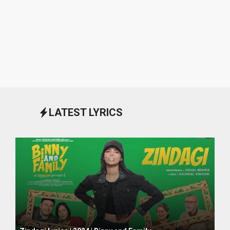
LATEST LYRICS
October 1, 2024