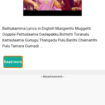
Bathukamma Lyrics in English Mungentlo Muggetti
Goppile Pettudaama Gadapakku Bottetti Toranalu
Kattedaama Gunugu Thangedu Pulu Banthi Chamanthi
Pulu Tamara Gumadi …
Read more
---Advertisement---