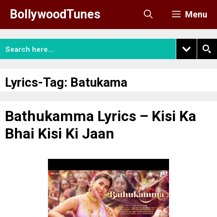
Skip
BollywoodTunes
Menu
to
content
Lyrics-Tag:
Batukama
Bathukamma Lyrics – Kisi Ka
Bhai Kisi Ki Jaan