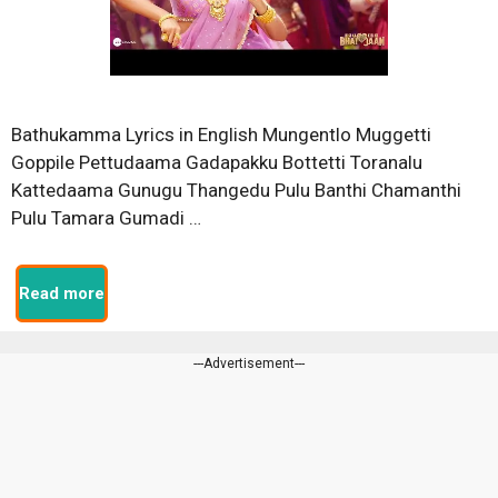
Bathukamma Lyrics in English Mungentlo Muggetti
Goppile Pettudaama Gadapakku Bottetti Toranalu
Kattedaama Gunugu Thangedu Pulu Banthi Chamanthi
Pulu Tamara Gumadi …
Read more
---Advertisement---