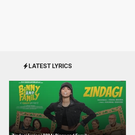
LATEST LYRICS
October 1, 2024