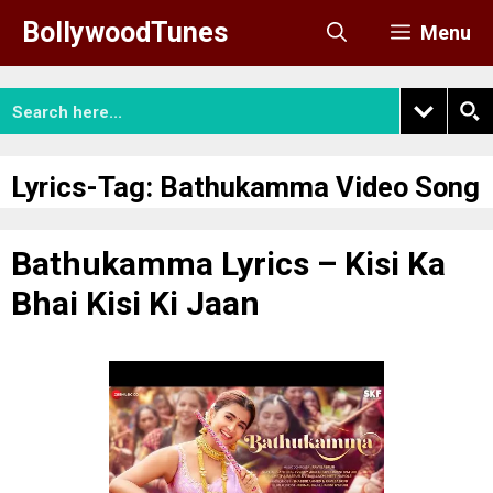
Skip
BollywoodTunes
Menu
to
content
Lyrics-Tag:
Bathukamma Video Song
Bathukamma Lyrics – Kisi Ka
Bhai Kisi Ki Jaan