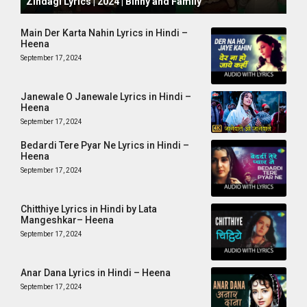
Zindagi Lyrics | 2024 | Binny and Family
Main Der Karta Nahin Lyrics in Hindi –
Heena
September 17, 2024
Janewale O Janewale Lyrics in Hindi –
Heena
September 17, 2024
Bedardi Tere Pyar Ne Lyrics in Hindi –
Heena
September 17, 2024
Chitthiye Lyrics in Hindi by Lata
Mangeshkar– Heena
September 17, 2024
Anar Dana Lyrics in Hindi – Heena
September 17, 2024