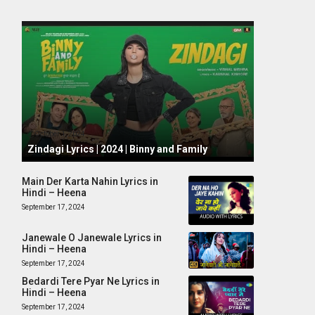
October 1, 2024
Zindagi Lyrics | 2024 | Binny and Family
Main Der Karta Nahin Lyrics in
Hindi – Heena
September 17, 2024
Janewale O Janewale Lyrics in
Hindi – Heena
September 17, 2024
Bedardi Tere Pyar Ne Lyrics in
Hindi – Heena
September 17, 2024