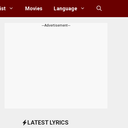
ist
Movies
Language
---Advertisement---
LATEST LYRICS