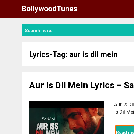
Skip
BollywoodTunes
to
content
Lyrics-Tag:
aur is dil mein
Aur Is Dil Mein Lyrics – 
Aur Is Di
Is Dil M
Read mo