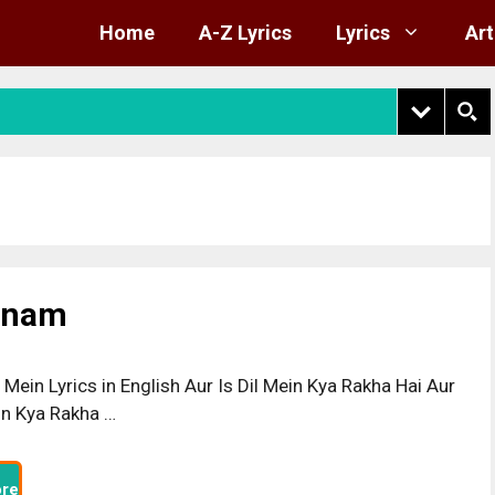
Home
A-Z Lyrics
Lyrics
Art
Sanam
l Mein Lyrics in English Aur Is Dil Mein Kya Rakha Hai Aur
ein Kya Rakha …
re