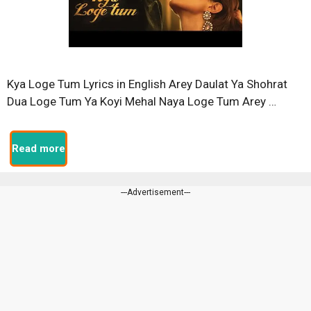
Kya Loge Tum Lyrics in English Arey Daulat Ya Shohrat
Dua Loge Tum Ya Koyi Mehal Naya Loge Tum Arey …
Read more
---Advertisement---