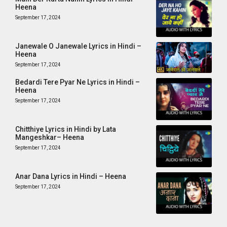
Heena
September 17, 2024
Janewale O Janewale Lyrics in Hindi –
Heena
September 17, 2024
Bedardi Tere Pyar Ne Lyrics in Hindi –
Heena
September 17, 2024
Chitthiye Lyrics in Hindi by Lata
Mangeshkar– Heena
September 17, 2024
Anar Dana Lyrics in Hindi – Heena
September 17, 2024