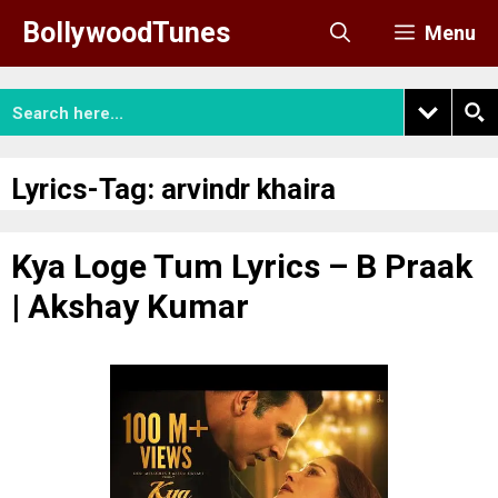
Skip
BollywoodTunes
Menu
to
content
Lyrics-Tag:
arvindr khaira
Kya Loge Tum Lyrics – B Praak
| Akshay Kumar