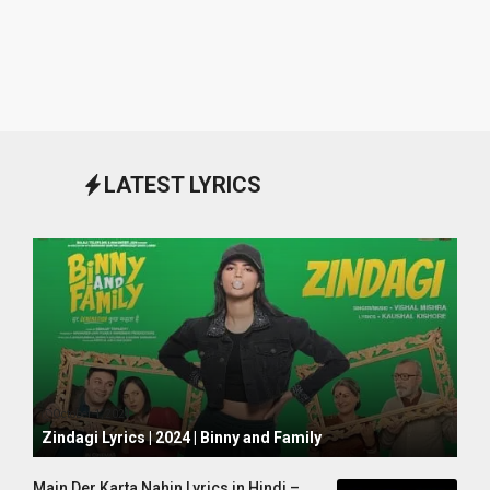
LATEST LYRICS
October 1, 2024
Zindagi Lyrics | 2024 | Binny and Family
Main Der Karta Nahin Lyrics in Hindi –