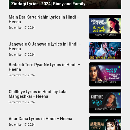
Zindagi Lyrics | 2024 | Binny and Family
Main Der Karta Nahin Lyrics in Hindi –
Heena
September 17, 2024
Janewale O Janewale Lyrics in Hindi –
Heena
September 17, 2024
Bedardi Tere Pyar Ne Lyrics in Hindi –
Heena
September 17, 2024
Chitthiye Lyrics in Hindi by Lata
Mangeshkar– Heena
September 17, 2024
Anar Dana Lyrics in Hindi – Heena
September 17, 2024