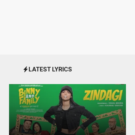
LATEST LYRICS
October 1, 2024