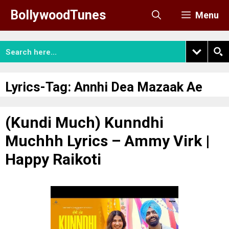
Skip
BollywoodTunes
Menu
to
content
Lyrics-Tag:
Annhi Dea Mazaak Ae
(Kundi Much) Kunndhi
Muchhh Lyrics – Ammy Virk |
Happy Raikoti