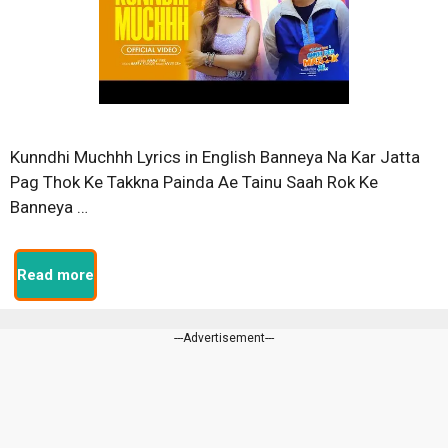
Kunndhi Muchhh Lyrics in English Banneya Na Kar Jatta
Pag Thok Ke Takkna Painda Ae Tainu Saah Rok Ke
Banneya …
Read more
---Advertisement---