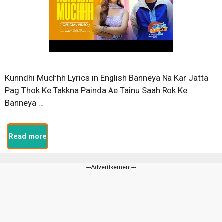
Kunndhi Muchhh Lyrics in English Banneya Na Kar Jatta
Pag Thok Ke Takkna Painda Ae Tainu Saah Rok Ke
Banneya …
Read more
---Advertisement---