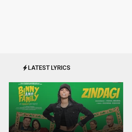
LATEST LYRICS
October 1, 2024