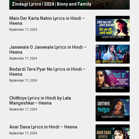
Zindagi Lyrics | 2024 | Binny and Family
Main Der Karta Nahin Lyrics in Hindi –
Heena
September 17, 2024
Janewale O Janewale Lyrics in Hindi –
Heena
September 17, 2024
Bedardi Tere Pyar Ne Lyrics in Hindi –
Heena
September 17, 2024
Chitthiye Lyrics in Hindi by Lata
Mangeshkar– Heena
September 17, 2024
Anar Dana Lyrics in Hindi – Heena
September 17, 2024