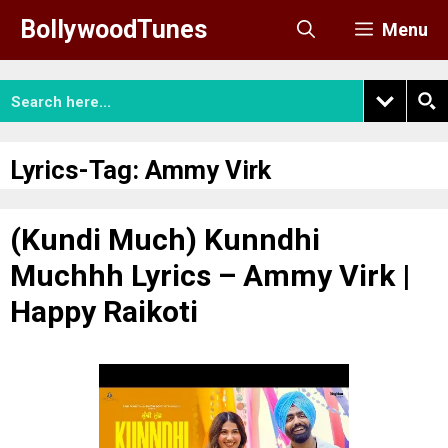
Skip
BollywoodTunes
Menu
to
content
Lyrics-Tag:
Ammy Virk
(Kundi Much) Kunndhi
Muchhh Lyrics – Ammy Virk |
Happy Raikoti