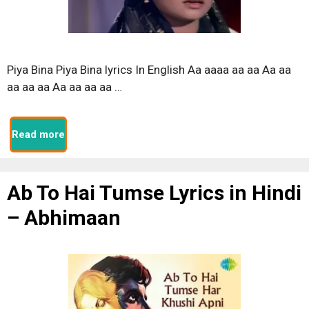
Piya Bina Piya Bina lyrics In English Aa aaaa aa aa Aa aa
aa aa aa Aa aa aa aa …
Read more
Ab To Hai Tumse Lyrics in Hindi
– Abhimaan