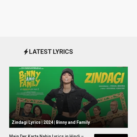
LATEST LYRICS
October 1, 2024
Zindagi Lyrics | 2024 | Binny and Family
Main Der Karta Nahin Lyrics in Hindi –