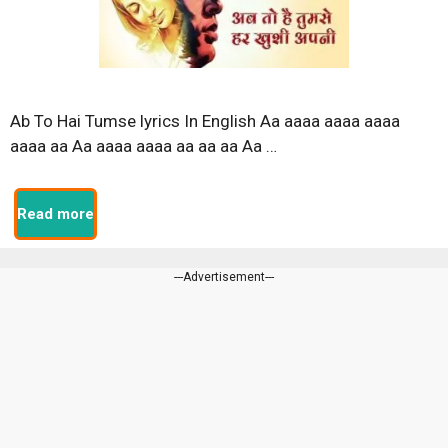
Ab To Hai Tumse lyrics In English Aa aaaa aaaa aaaa
aaaa aa Aa aaaa aaaa aa aa aa Aa …
Read more
---Advertisement---