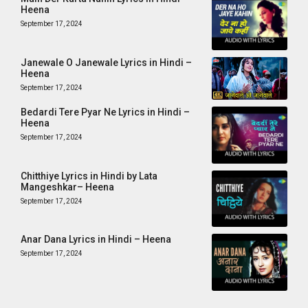
Heena
September 17, 2024
Janewale O Janewale Lyrics in Hindi –
Heena
September 17, 2024
Bedardi Tere Pyar Ne Lyrics in Hindi –
Heena
September 17, 2024
Chitthiye Lyrics in Hindi by Lata
Mangeshkar– Heena
September 17, 2024
Anar Dana Lyrics in Hindi – Heena
September 17, 2024