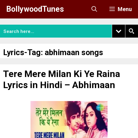
Skip
BollywoodTunes
Menu
to
content
Lyrics-Tag:
abhimaan songs
Tere Mere Milan Ki Ye Raina
Lyrics in Hindi – Abhimaan