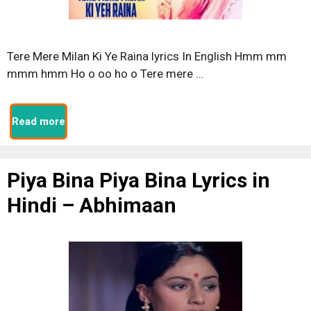
Tere Mere Milan Ki Ye Raina lyrics In English Hmm mm
mmm hmm Ho o oo ho o Tere mere …
Read more
Piya Bina Piya Bina Lyrics in
Hindi – Abhimaan