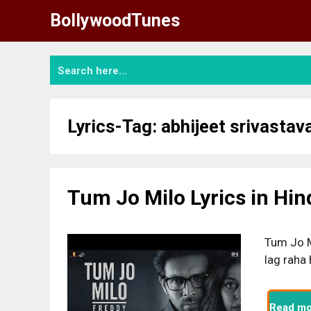
Skip
BollywoodTunes
to
content
Lyrics-Tag:
abhijeet srivastav
Tum Jo Milo Lyrics in Hin
Tum Jo M
lag raha
Read mo