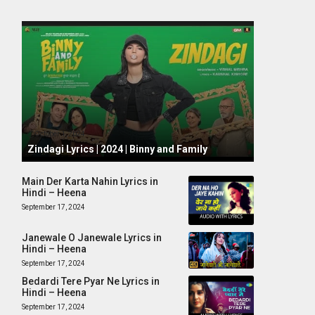
October 1, 2024
Zindagi Lyrics | 2024 | Binny and Family
Main Der Karta Nahin Lyrics in
Hindi – Heena
September 17, 2024
Janewale O Janewale Lyrics in
Hindi – Heena
September 17, 2024
Bedardi Tere Pyar Ne Lyrics in
Hindi – Heena
September 17, 2024