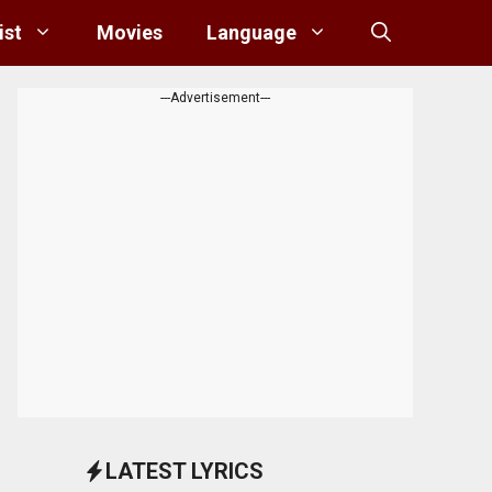
ist
Movies
Language
---Advertisement---
LATEST LYRICS