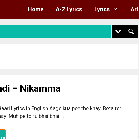
Home
A-Z Lyrics
Lyrics
Art
indi – Nikamma
aari Lyrics in English Aage kua peeche khayi Beta teri
ayi Muh pe to tu bhai bhai …
re