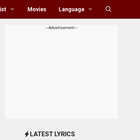
ist
Movies
Language
---Advertisement---
LATEST LYRICS