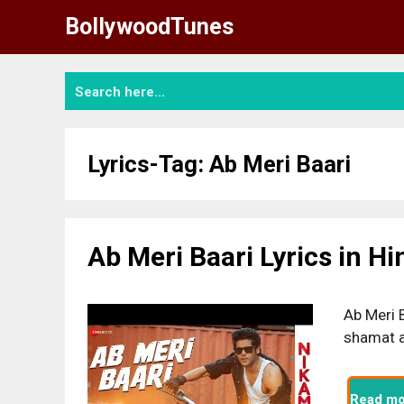
Skip
BollywoodTunes
to
content
Lyrics-Tag:
Ab Meri Baari
Ab Meri Baari Lyrics in H
Ab Meri B
shamat a
Read mo