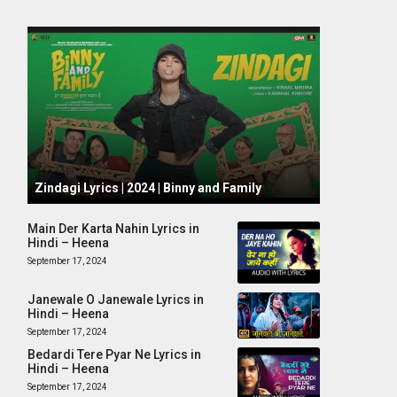
October 1, 2024
Zindagi Lyrics | 2024 | Binny and Family
Main Der Karta Nahin Lyrics in
Hindi – Heena
September 17, 2024
Janewale O Janewale Lyrics in
Hindi – Heena
September 17, 2024
Bedardi Tere Pyar Ne Lyrics in
Hindi – Heena
September 17, 2024