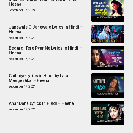
Heena
September 17, 2024
Janewale O Janewale Lyrics in Hindi –
Heena
September 17, 2024
Bedardi Tere Pyar Ne Lyrics in Hindi –
Heena
September 17, 2024
Chitthiye Lyrics in Hindi by Lata
Mangeshkar– Heena
September 17, 2024
Anar Dana Lyrics in Hindi – Heena
September 17, 2024