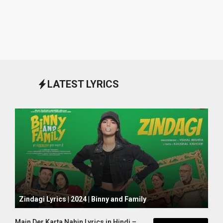
LATEST LYRICS
October 1, 2024
Zindagi Lyrics | 2024 | Binny and Family
Main Der Karta Nahin Lyrics in Hindi –