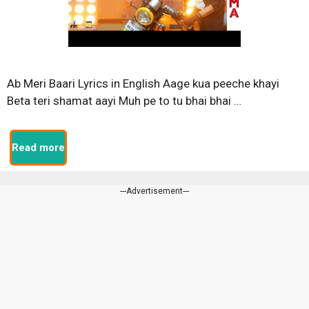
Ab Meri Baari Lyrics in English Aage kua peeche khayi
Beta teri shamat aayi Muh pe to tu bhai bhai …
Read more
---Advertisement---