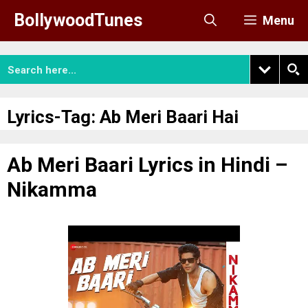
Skip
BollywoodTunes
Menu
to
content
Lyrics-Tag:
Ab Meri Baari Hai
Ab Meri Baari Lyrics in Hindi –
Nikamma