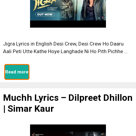
Jigra Lyrics in English Desi Crew, Desi Crew Ho Daaru
Aali Peti Utte Kathe Hoye Langhade Ni Ho Pith Pichhe …
Read more
Muchh Lyrics – Dilpreet Dhillon
| Simar Kaur