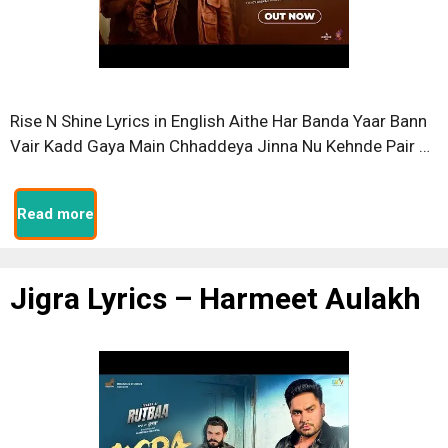
Rise N Shine Lyrics in English Aithe Har Banda Yaar Bann
Vair Kadd Gaya Main Chhaddeya Jinna Nu Kehnde Pair …
Read more
Jigra Lyrics – Harmeet Aulakh