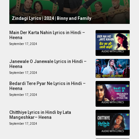
October 1, 2024
Zindagi Lyrics | 2024 | Binny and Family
Main Der Karta Nahin Lyrics in Hindi –
Heena
September 17, 2024
Janewale O Janewale Lyrics in Hindi –
Heena
September 17, 2024
Bedardi Tere Pyar Ne Lyrics in Hindi –
Heena
September 17, 2024
Chitthiye Lyrics in Hindi by Lata
Mangeshkar– Heena
September 17, 2024