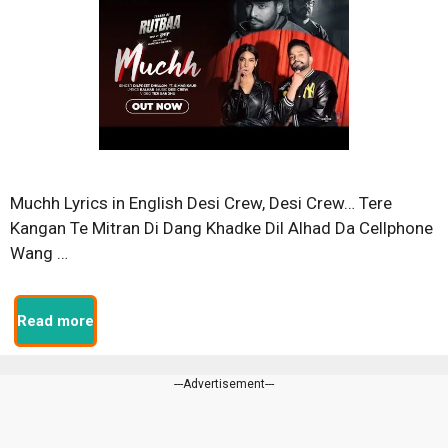
Muchh Lyrics in English Desi Crew, Desi Crew… Tere
Kangan Te Mitran Di Dang Khadke Dil Alhad Da Cellphone
Wang …
Read more
---Advertisement---