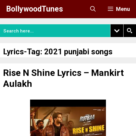
Skip
BollywoodTunes
Menu
to
content
Lyrics-Tag:
2021 punjabi songs
Rise N Shine Lyrics – Mankirt
Aulakh