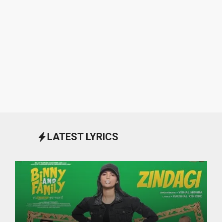
LATEST LYRICS