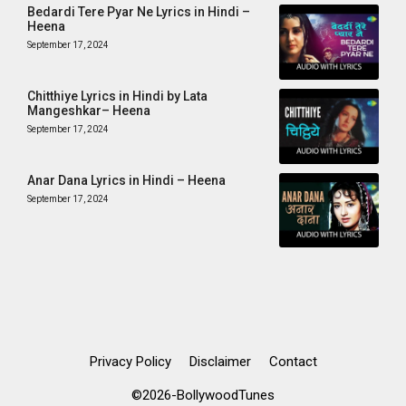
Bedardi Tere Pyar Ne Lyrics in Hindi –
Heena
September 17, 2024
Chitthiye Lyrics in Hindi by Lata
Mangeshkar– Heena
September 17, 2024
Anar Dana Lyrics in Hindi – Heena
September 17, 2024
Privacy Policy
Disclaimer
Contact
©2026-BollywoodTunes