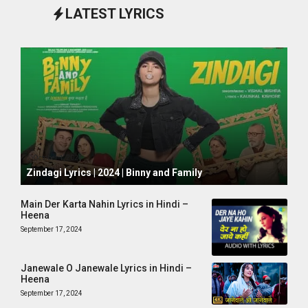
LATEST LYRICS
October 1, 2024
Zindagi Lyrics | 2024 | Binny and Family
Main Der Karta Nahin Lyrics in Hindi –
Heena
September 17, 2024
Janewale O Janewale Lyrics in Hindi –
Heena
September 17, 2024