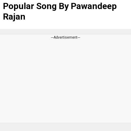
Popular Song By Pawandeep
Rajan
---Advertisement---