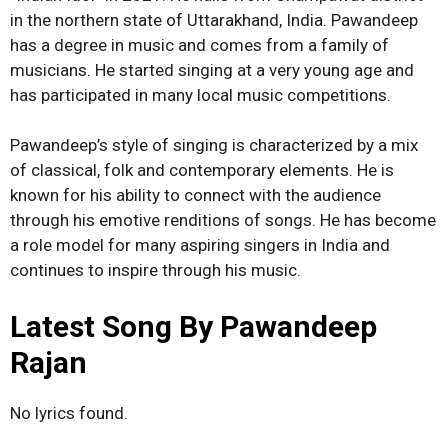
in the northern state of Uttarakhand, India. Pawandeep
has a degree in music and comes from a family of
musicians. He started singing at a very young age and
has participated in many local music competitions.
Pawandeep’s style of singing is characterized by a mix
of classical, folk and contemporary elements. He is
known for his ability to connect with the audience
through his emotive renditions of songs. He has become
a role model for many aspiring singers in India and
continues to inspire through his music.
Latest Song By Pawandeep
Rajan
No lyrics found.