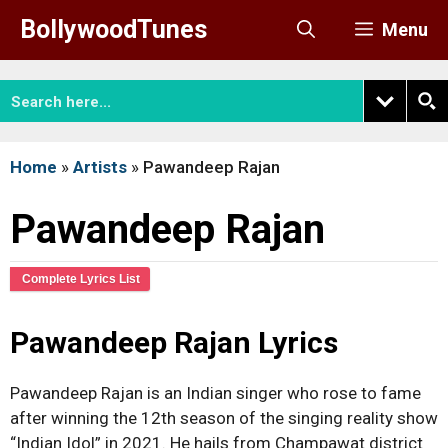
Skip
BollywoodTunes
Menu
to
content
Home
»
Artists
»
Pawandeep Rajan
Pawandeep Rajan
Complete Lyrics List
Pawandeep Rajan Lyrics
Pawandeep Rajan is an Indian singer who rose to fame
after winning the 12th season of the singing reality show
“Indian Idol” in 2021. He hails from Champawat district