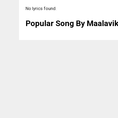
No lyrics found.
Popular Song By Maalavi