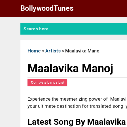
Skip
BollywoodTunes
to
content
Home
»
Artists
»
Maalavika Manoj
Maalavika Manoj
Complete Lyrics List
Experience the mesmerizing power of Maalavika
your ultimate destination for translated song ly
Latest Song By Maalavik