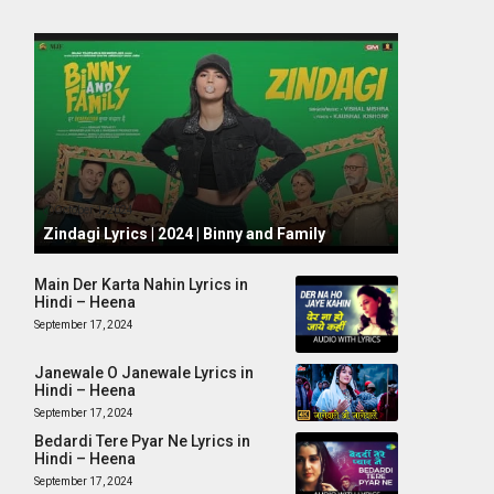
October 1, 2024
Zindagi Lyrics | 2024 | Binny and Family
Main Der Karta Nahin Lyrics in
Hindi – Heena
September 17, 2024
Janewale O Janewale Lyrics in
Hindi – Heena
September 17, 2024
Bedardi Tere Pyar Ne Lyrics in
Hindi – Heena
September 17, 2024