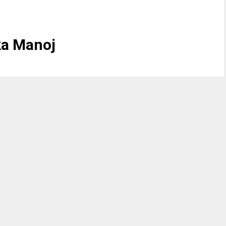
ka Manoj