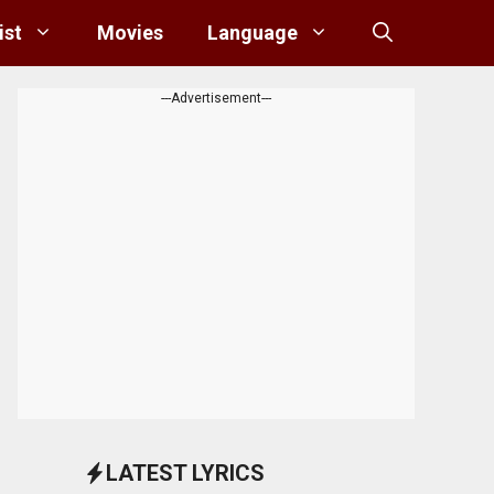
ist
Movies
Language
---Advertisement---
LATEST LYRICS