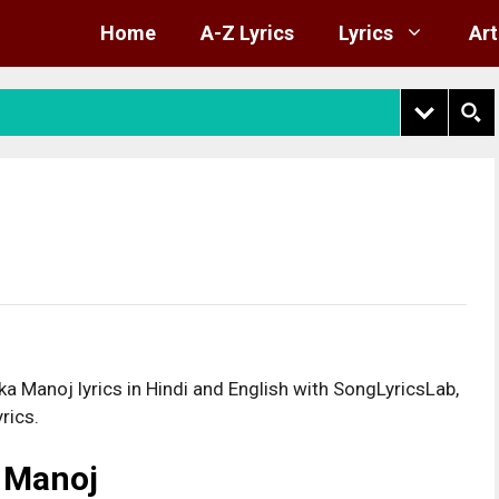
Home
A-Z Lyrics
Lyrics
Art
 Manoj lyrics in Hindi and English with SongLyricsLab,
rics.
a Manoj