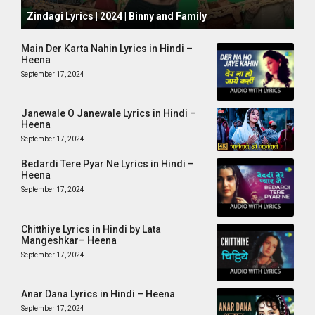
October 1, 2024
Zindagi Lyrics | 2024 | Binny and Family
Main Der Karta Nahin Lyrics in Hindi –
Heena
September 17, 2024
Janewale O Janewale Lyrics in Hindi –
Heena
September 17, 2024
Bedardi Tere Pyar Ne Lyrics in Hindi –
Heena
September 17, 2024
Chitthiye Lyrics in Hindi by Lata
Mangeshkar– Heena
September 17, 2024
Anar Dana Lyrics in Hindi – Heena
September 17, 2024