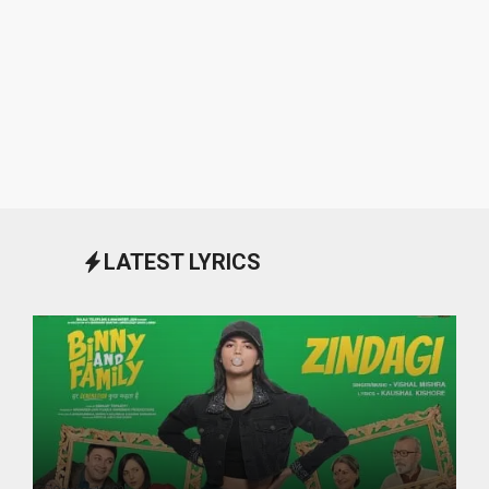
LATEST LYRICS