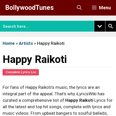
Skip
BollywoodTunes
Menu
to
content
Home
»
Artists
»
Happy Raikoti
Happy Raikoti
Complete Lyrics List
For fans of Happy Raikoti’s music, the lyrics are an
integral part of the appeal. That’s why iLyricsWiki has
curated a comprehensive list of
Happy Raikoti
Lyrics for
all the latest and top hit songs, complete with lyrics and
music videos. From upbeat bangers to soulful ballads,