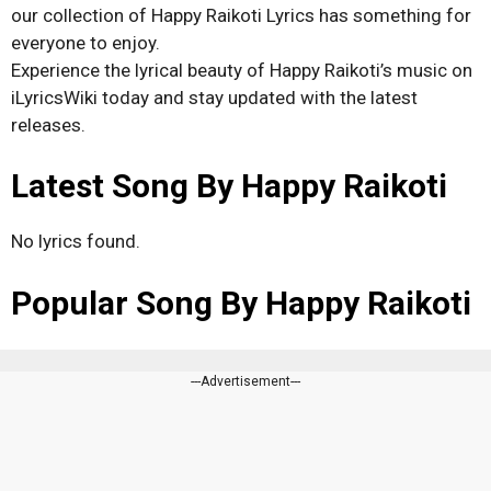
our collection of Happy Raikoti Lyrics has something for
everyone to enjoy.
Experience the lyrical beauty of Happy Raikoti’s music on
iLyricsWiki today and stay updated with the latest
releases.
Latest Song By Happy Raikoti
No lyrics found.
Popular Song By Happy Raikoti
---Advertisement---