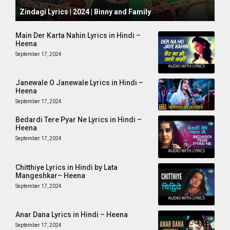
October 1, 2024
Zindagi Lyrics | 2024 | Binny and Family
Main Der Karta Nahin Lyrics in Hindi –
Heena
September 17, 2024
Janewale O Janewale Lyrics in Hindi –
Heena
September 17, 2024
Bedardi Tere Pyar Ne Lyrics in Hindi –
Heena
September 17, 2024
Chitthiye Lyrics in Hindi by Lata
Mangeshkar– Heena
September 17, 2024
Anar Dana Lyrics in Hindi – Heena
September 17, 2024