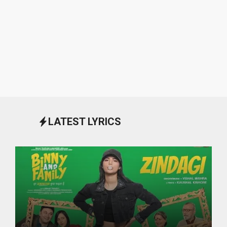
LATEST LYRICS