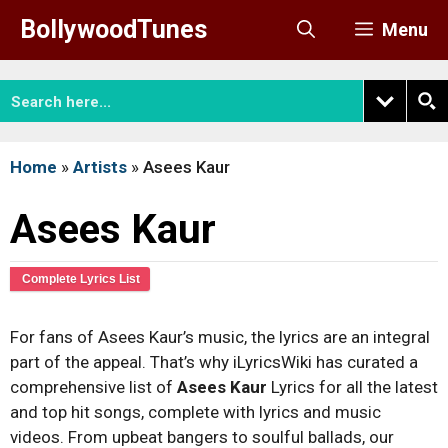
Skip
BollywoodTunes
Menu
to
content
Home
»
Artists
»
Asees Kaur
Asees Kaur
Complete Lyrics List
For fans of Asees Kaur’s music, the lyrics are an integral
part of the appeal. That’s why iLyricsWiki has curated a
comprehensive list of
Asees Kaur
Lyrics for all the latest
and top hit songs, complete with lyrics and music
videos. From upbeat bangers to soulful ballads, our