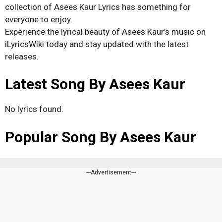
collection of Asees Kaur Lyrics has something for
everyone to enjoy.
Experience the lyrical beauty of Asees Kaur’s music on
iLyricsWiki today and stay updated with the latest
releases.
Latest Song By Asees Kaur
No lyrics found.
Popular Song By Asees Kaur
---Advertisement---