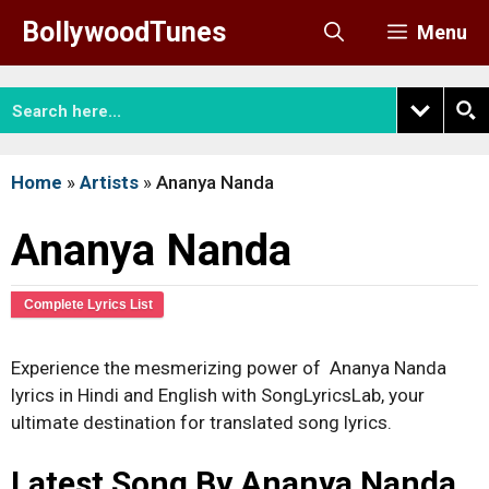
Skip
BollywoodTunes
Menu
to
content
Home
»
Artists
»
Ananya Nanda
Ananya Nanda
Complete Lyrics List
Experience the mesmerizing power of Ananya Nanda
lyrics in Hindi and English with SongLyricsLab, your
ultimate destination for translated song lyrics.
Latest Song By Ananya Nanda