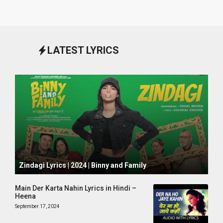
LATEST LYRICS
October 1, 2024
Zindagi Lyrics | 2024 | Binny and Family
Main Der Karta Nahin Lyrics in Hindi –
Heena
September 17, 2024