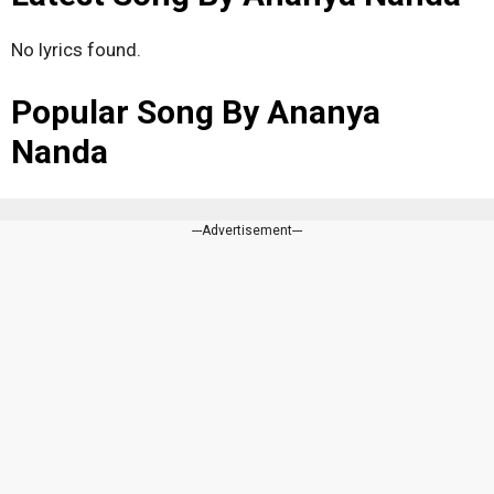
No lyrics found.
Popular Song By Ananya
Nanda
---Advertisement---