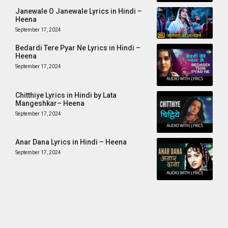
Janewale O Janewale Lyrics in Hindi –
Heena
September 17, 2024
Bedardi Tere Pyar Ne Lyrics in Hindi –
Heena
September 17, 2024
Chitthiye Lyrics in Hindi by Lata
Mangeshkar– Heena
September 17, 2024
Anar Dana Lyrics in Hindi – Heena
September 17, 2024